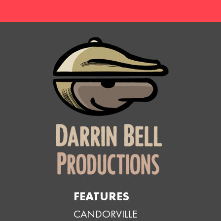
FEATURES
CANDORVILLE