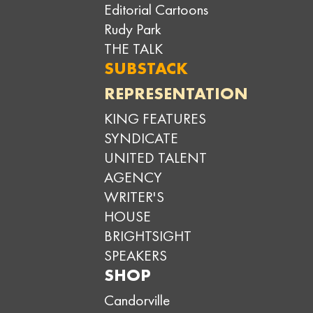
Editorial Cartoons
Rudy Park
THE TALK
SUBSTACK
REPRESENTATION
KING FEATURES
SYNDICATE
UNITED TALENT
AGENCY
WRITER'S
HOUSE
BRIGHTSIGHT
SPEAKERS
SHOP
Candorville