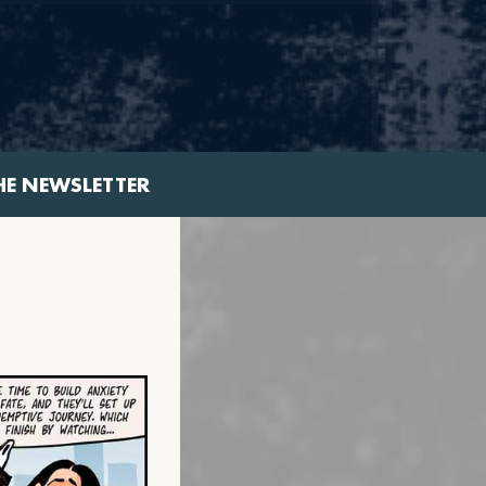
HE NEWSLETTER