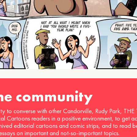
the community
ty to converse with other Candorville, Rudy Park, THE
ical Cartoons readers in a positive environment, to get a
hived editorial cartoons and comic strips, and to read 
 essays on important and not-so-important topics.