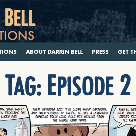
TIONS
ABOUT DARRIN BELL
PRESS
GET T
Tag:
Episode 2