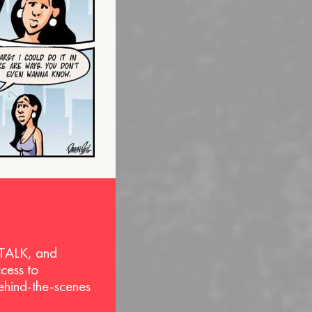
 TALK, and
ccess to
behind-the-scenes