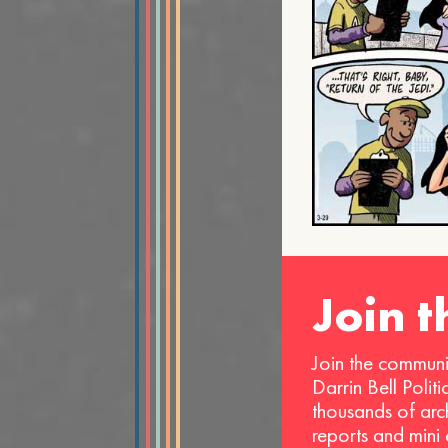
Join 
Join the communi
Darrin Bell Polit
thousands of arc
reports and mini