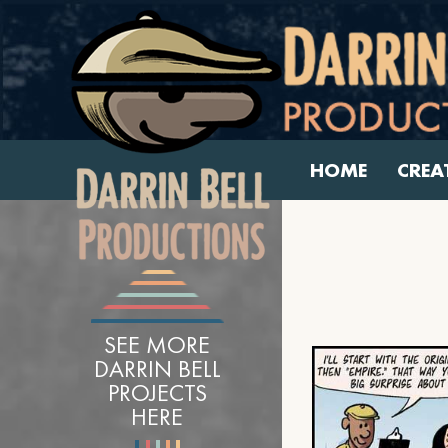
HOME
CREA
SEE MORE
DARRIN BELL
PROJECTS
HERE