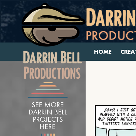
HOME
CREA
SEE MORE
DARRIN BELL
PROJECTS
HERE