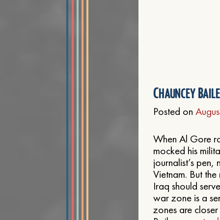
Chauncey Bail
Posted on
Augus
When Al Gore ran
mocked his milit
journalist’s pen,
Vietnam. But the 
Iraq should serve
war zone is a se
zones are closer