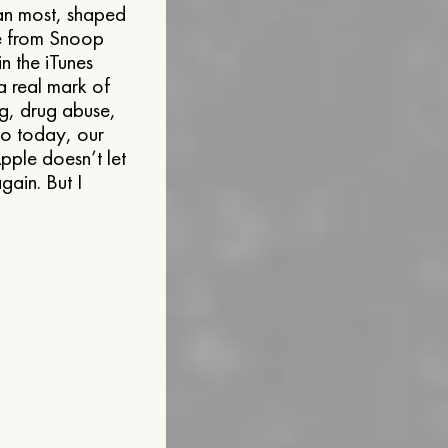
an most, shaped
ne from Snoop
n the iTunes
 a real mark of
g, drug abuse,
o today, our
Apple doesn’t let
gain. But I