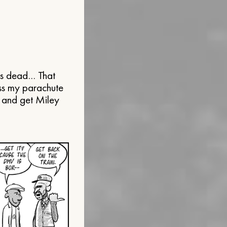
’s dead… That
iss my parachute
n and get Miley