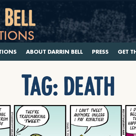
TIONS
ABOUT DARRIN BELL
PRESS
GET T
Tag:
death