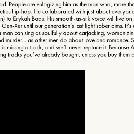
d. People are eulogizing him as the man who, more th
eties hip-hop. He collaborated with just about everyo
) to Erykah Badu. His smooth-as-silk voice will live on i
 Gen-Xer until our generation’s last light saber dims. It’s
 man can sing as soulfully about carjacking, womanizin
d murder… as other men do about love and romance. S
t is missing a track, and we’ll never replace it. Because 
ing tracks you’ve already bought, unless you buy them a