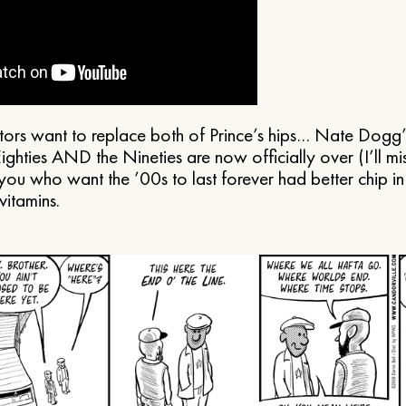
tors want to replace both of Prince’s hips… Nate Dogg
ighties AND the Nineties are now officially over (I’ll m
 you who want the ’00s to last forever had better chip i
vitamins.