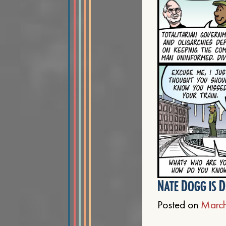
Nate Dogg is D
Posted on
March