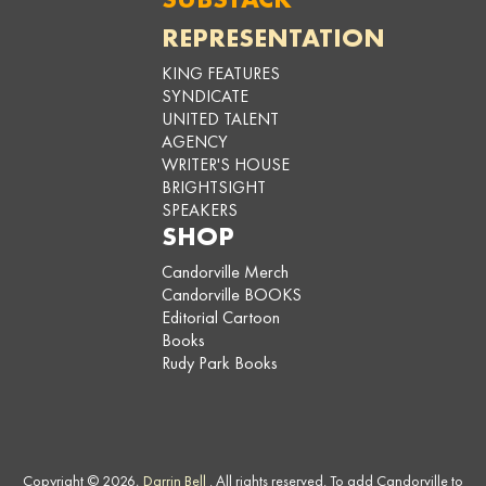
REPRESENTATION
KING FEATURES
SYNDICATE
UNITED TALENT
AGENCY
WRITER'S HOUSE
BRIGHTSIGHT
SPEAKERS
SHOP
Candorville Merch
Candorville BOOKS
Editorial Cartoon
Books
Rudy Park Books
Copyright © 2026,
Darrin Bell
. All rights reserved. To add Candorville to