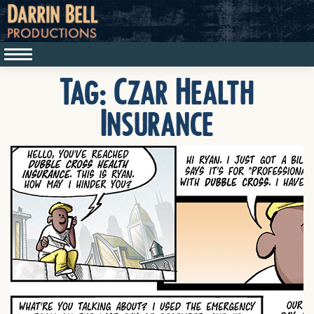
Tag:
Czar Health
Insurance