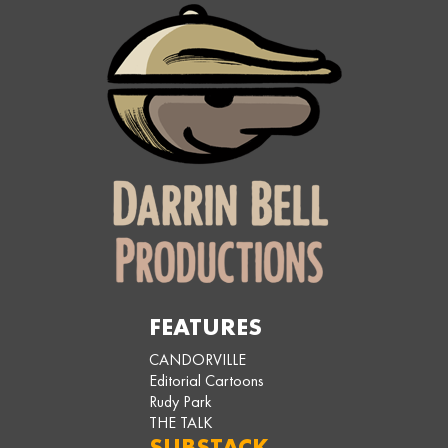
FEATURES
CANDORVILLE
Editorial Cartoons
Rudy Park
THE TALK
SUBSTACK