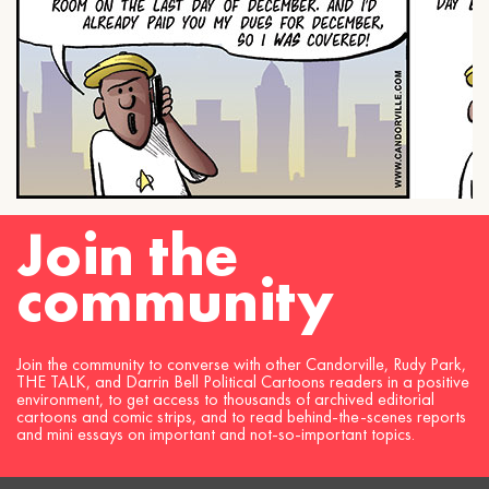
Join the
community
Join the community to converse with other Candorville, Rudy Park,
THE TALK, and Darrin Bell Political Cartoons readers in a positive
environment, to get access to thousands of archived editorial
cartoons and comic strips, and to read behind-the-scenes reports
and mini essays on important and not-so-important topics.