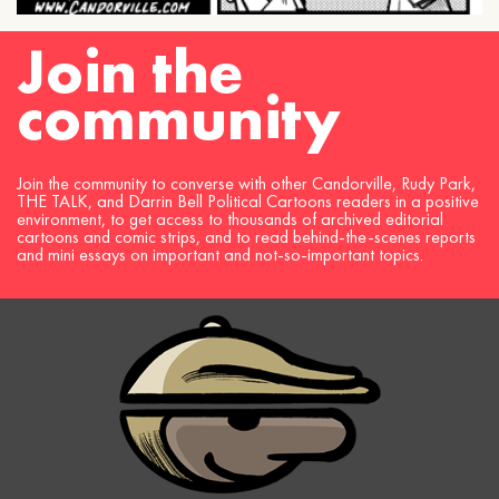
Join the
community
Join the community to converse with other Candorville, Rudy Park,
THE TALK, and Darrin Bell Political Cartoons readers in a positive
environment, to get access to thousands of archived editorial
cartoons and comic strips, and to read behind-the-scenes reports
and mini essays on important and not-so-important topics.