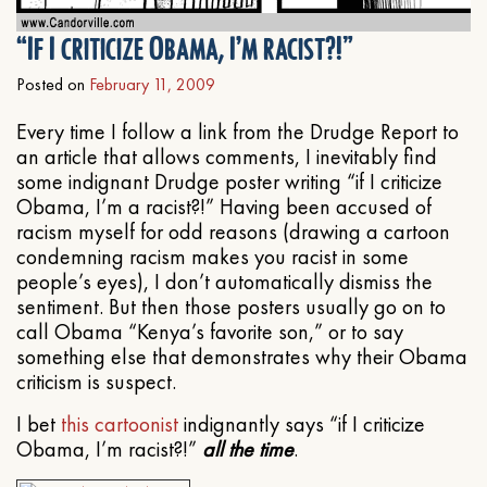
“If I criticize Obama, I’m racist?!”
Posted on
February 11, 2009
Every time I follow a link from the Drudge Report to
an article that allows comments, I inevitably find
some indignant Drudge poster writing “if I criticize
Obama, I’m a racist?!” Having been accused of
racism myself for odd reasons (drawing a cartoon
condemning racism makes you racist in some
people’s eyes), I don’t automatically dismiss the
sentiment. But then those posters usually go on to
call Obama “Kenya’s favorite son,” or to say
something else that demonstrates why their Obama
criticism is suspect.
I bet
this cartoonist
indignantly says “if I criticize
Obama, I’m racist?!”
all the time
.