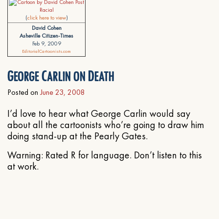
(
click here to view
)
David Cohen
Asheville Citizen-Times
Feb 9, 2009
EditorialCartoonists.com
George Carlin on Death
Posted on
June 23, 2008
I’d love to hear what George Carlin would say
about all the cartoonists who’re going to draw him
doing stand-up at the Pearly Gates.
Warning: Rated R for language. Don’t listen to this
at work.