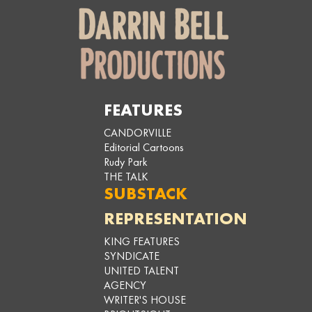
FEATURES
CANDORVILLE
Editorial Cartoons
Rudy Park
THE TALK
SUBSTACK
REPRESENTATION
KING FEATURES
SYNDICATE
UNITED TALENT
AGENCY
WRITER'S HOUSE