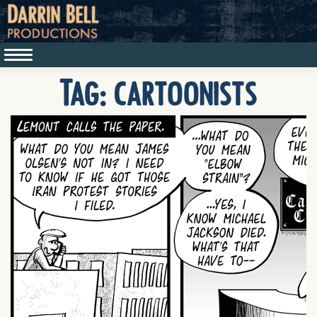
Tag:
cartoonists