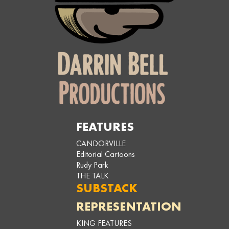
FEATURES
CANDORVILLE
Editorial Cartoons
Rudy Park
THE TALK
SUBSTACK
REPRESENTATION
KING FEATURES