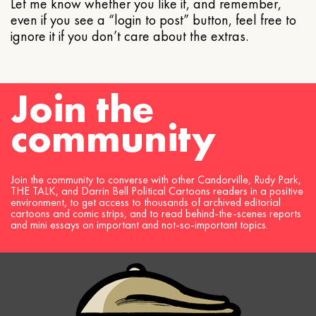
Let me know whether you like it, and remember,
even if you see a “login to post” button, feel free to
ignore it if you don’t care about the extras.
Join the
community
Join the community to converse with other Candorville, Rudy Park,
THE TALK, and Darrin Bell Political Cartoons readers in a positive
environment, to get access to thousands of archived editorial
cartoons and comic strips, and to read behind-the-scenes reports
and mini essays on important and not-so-important topics.