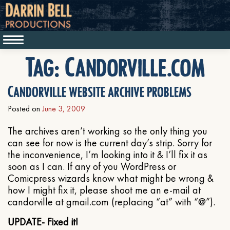
Tag:
Candorville.com
Candorville website archive problems
Posted on
June 3, 2009
The archives aren’t working so the only thing you
can see for now is the current day’s strip. Sorry for
the inconvenience, I’m looking into it & I’ll fix it as
soon as I can. If any of you WordPress or
Comicpress wizards know what might be wrong &
how I might fix it, please shoot me an e-mail at
candorville at gmail.com (replacing “at” with “@”).
UPDATE- Fixed it!