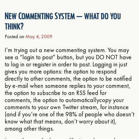
New Commenting System – what do you
think?
Posted on
May 4, 2009
I’m trying out a new commenting system. You may
see a “login to post” button, but you DO NOT have
to log in or register in order to post. Logging in just
gives you more options: the option to respond
directly to other comments, the option to be notified
by e-mail when someone replies to your comment,
the option to subscribe to an RSS feed for
comments, the option to automaticallycopy your
comments to your own Twitter stream, for instance
(and if you’re one of the 98% of people who doesn’t
know what that means, don’t worry about it),
among other things.