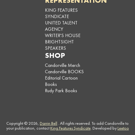
REPRESENTATION
KING FEATURES
SYNDICATE
UNITED TALENT
AGENCY
WRITER'S HOUSE
BRIGHTSIGHT
SPEAKERS
SHOP
Candorville Merch
Candorville BOOKS
Editorial Cartoon
Books
Rudy Park Books
Copyright © 2026,
Darrin Bell
. All rights reserved. To add Candorville to
your publication, contact
King Features Syndicate
. Developed by
Leetoo