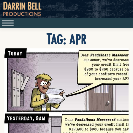
Tag:
apr