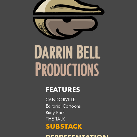
FEATURES
CANDORVILLE
Editorial Cartoons
Rudy Park
THE TALK
SUBSTACK