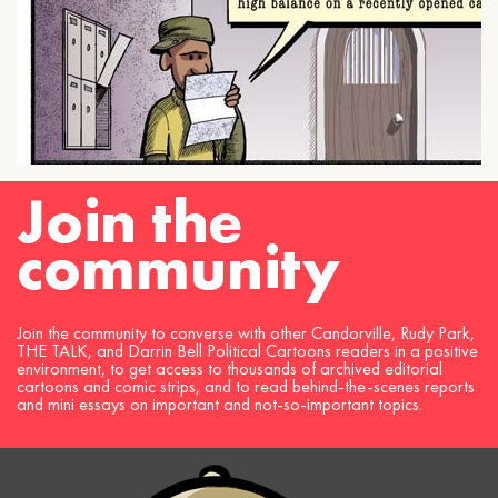
Join the
community
Join the community to converse with other Candorville, Rudy Park,
THE TALK, and Darrin Bell Political Cartoons readers in a positive
environment, to get access to thousands of archived editorial
cartoons and comic strips, and to read behind-the-scenes reports
and mini essays on important and not-so-important topics.