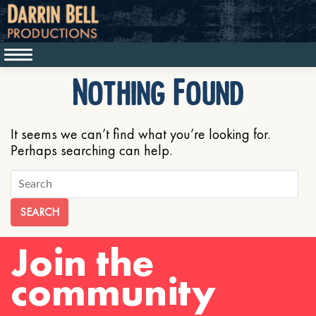
Nothing Found
It seems we can’t find what you’re looking for.
Perhaps searching can help.
SEARCH
Join the
community