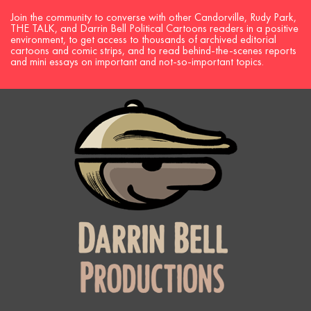
Join the community to converse with other Candorville, Rudy Park,
THE TALK, and Darrin Bell Political Cartoons readers in a positive
environment, to get access to thousands of archived editorial
cartoons and comic strips, and to read behind-the-scenes reports
and mini essays on important and not-so-important topics.