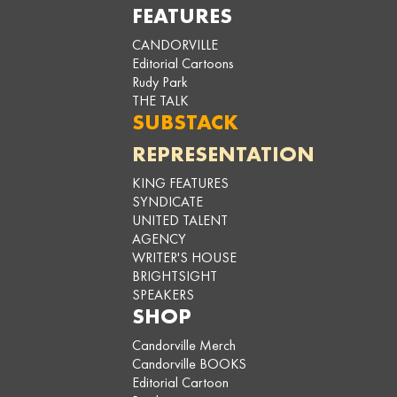
FEATURES
CANDORVILLE
Editorial Cartoons
Rudy Park
THE TALK
SUBSTACK
REPRESENTATION
KING FEATURES
SYNDICATE
UNITED TALENT
AGENCY
WRITER'S HOUSE
BRIGHTSIGHT
SPEAKERS
SHOP
Candorville Merch
Candorville BOOKS
Editorial Cartoon