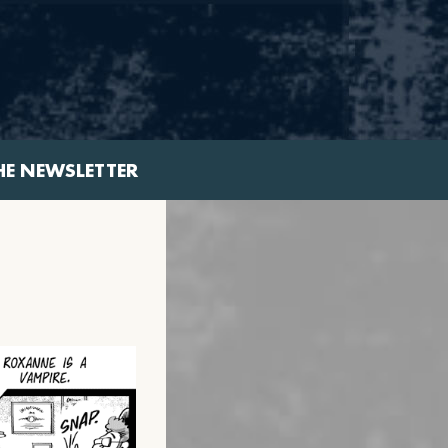
HE NEWSLETTER