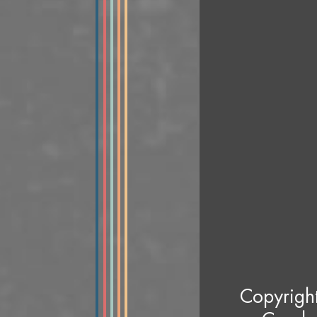
Copyrigh