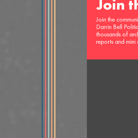
Join 
Join the communi
Darrin Bell Polit
thousands of arc
reports and mini