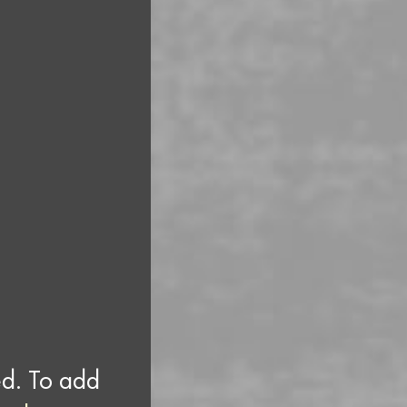
ed. To add