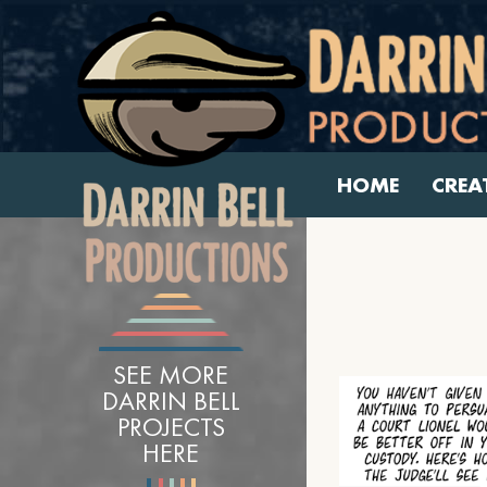
HOME
CREA
SEE MORE
DARRIN BELL
PROJECTS
HERE