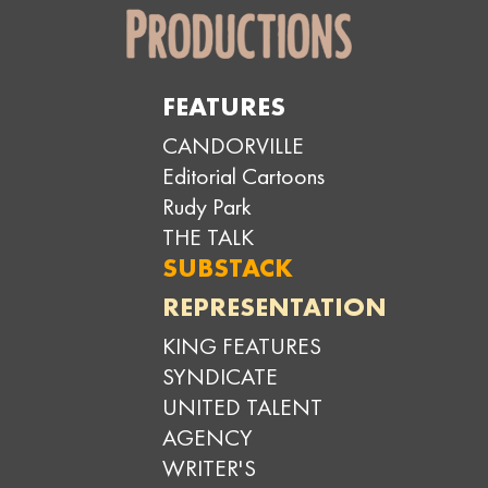
FEATURES
CANDORVILLE
Editorial Cartoons
Rudy Park
THE TALK
SUBSTACK
REPRESENTATION
KING FEATURES
SYNDICATE
UNITED TALENT
AGENCY
WRITER'S