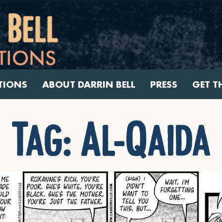
TIONS
ABOUT DARRIN BELL
PRESS
GET T
Tag:
Al-Qaida