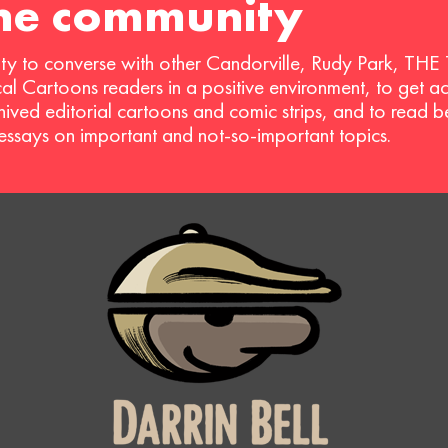
the community
ty to converse with other Candorville, Rudy Park, THE
ical Cartoons readers in a positive environment, to get a
hived editorial cartoons and comic strips, and to read 
 essays on important and not-so-important topics.