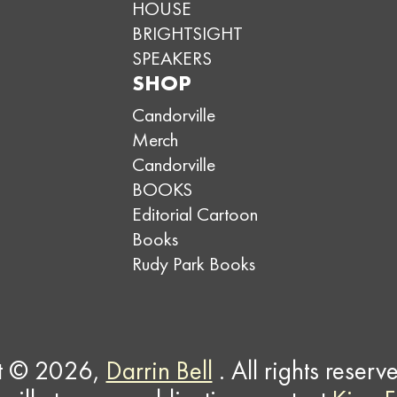
HOUSE
BRIGHTSIGHT
SPEAKERS
SHOP
Candorville
Merch
Candorville
BOOKS
Editorial Cartoon
Books
Rudy Park Books
t © 2026,
Darrin Bell
. All rights reserv