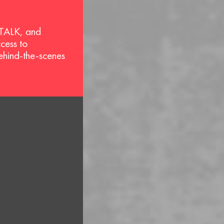
 TALK, and
ccess to
behind-the-scenes