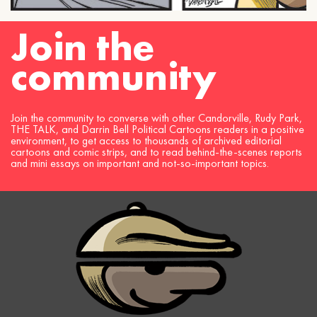
Join the
community
Join the community to converse with other Candorville, Rudy Park,
THE TALK, and Darrin Bell Political Cartoons readers in a positive
environment, to get access to thousands of archived editorial
cartoons and comic strips, and to read behind-the-scenes reports
and mini essays on important and not-so-important topics.