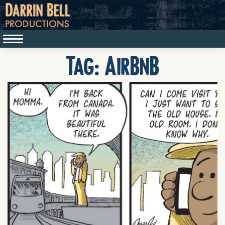
Tag:
AirBnB