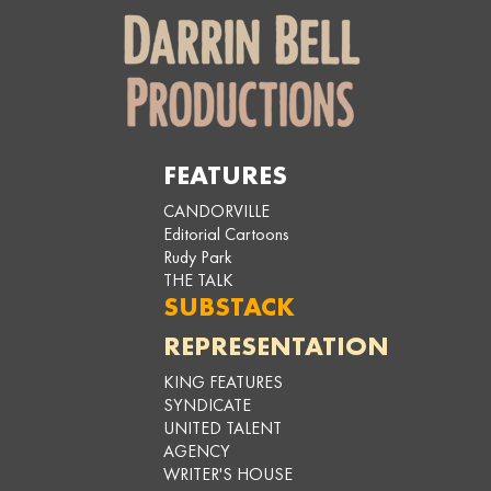
FEATURES
CANDORVILLE
Editorial Cartoons
Rudy Park
THE TALK
SUBSTACK
REPRESENTATION
KING FEATURES
SYNDICATE
UNITED TALENT
AGENCY
WRITER'S HOUSE