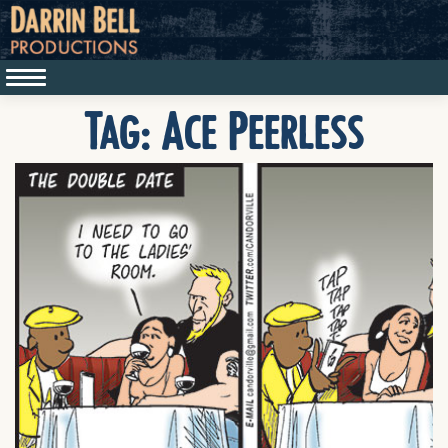
Tag:
Ace Peerless