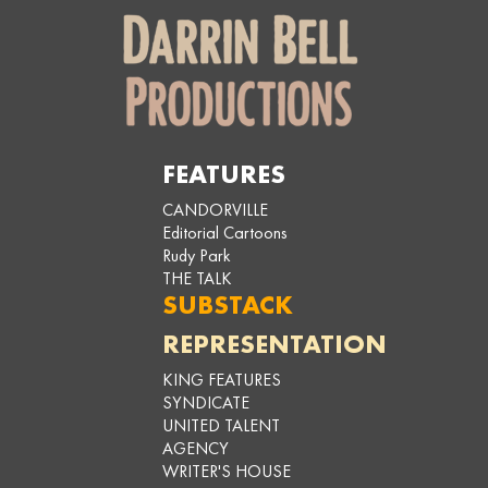
FEATURES
CANDORVILLE
Editorial Cartoons
Rudy Park
THE TALK
SUBSTACK
REPRESENTATION
KING FEATURES
SYNDICATE
UNITED TALENT
AGENCY
WRITER'S HOUSE