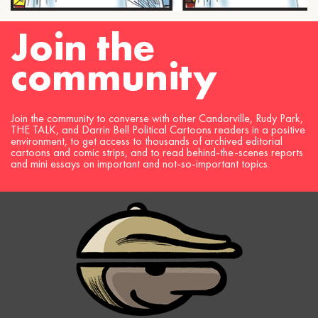
Join the
community
Join the community to converse with other Candorville, Rudy Park,
THE TALK, and Darrin Bell Political Cartoons readers in a positive
environment, to get access to thousands of archived editorial
cartoons and comic strips, and to read behind-the-scenes reports
and mini essays on important and not-so-important topics.