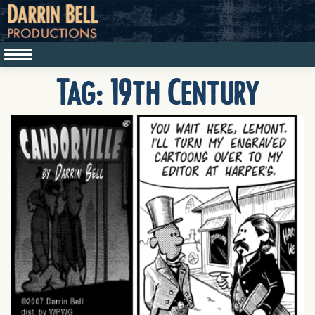
Tag:
19th Century