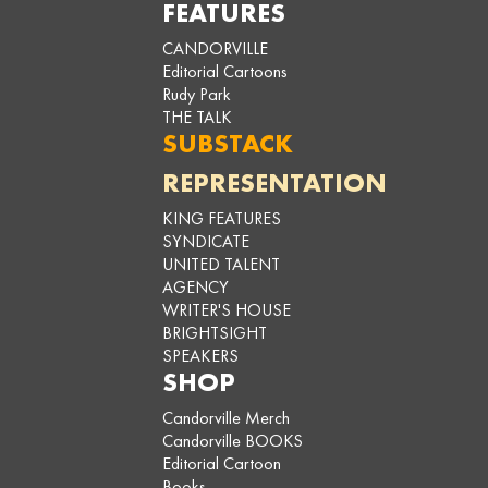
FEATURES
CANDORVILLE
Editorial Cartoons
Rudy Park
THE TALK
SUBSTACK
REPRESENTATION
KING FEATURES
SYNDICATE
UNITED TALENT
AGENCY
WRITER'S HOUSE
BRIGHTSIGHT
SPEAKERS
SHOP
Candorville Merch
Candorville BOOKS
Editorial Cartoon
Books