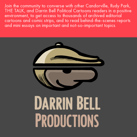
Join the community to converse with other Candorville, Rudy Park,
THE TALK, and Darrin Bell Political Cartoons readers in a positive
environment, to get access to thousands of archived editorial
cartoons and comic strips, and to read behind-the-scenes reports
and mini essays on important and not-so-important topics.