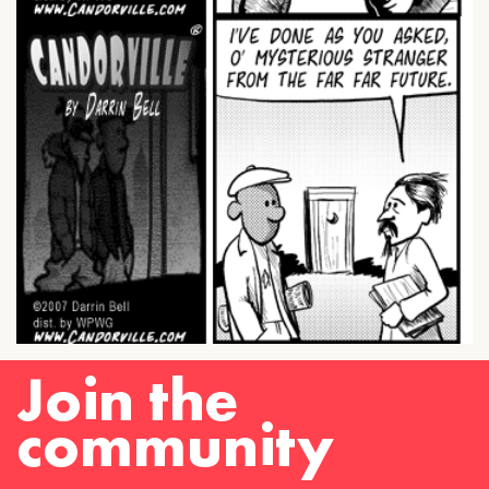
Join the
community