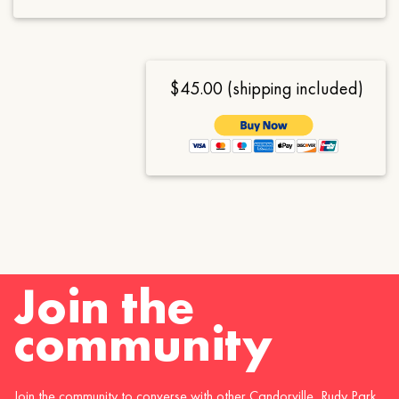
$45.00 (shipping included)
Join the
community
Join the community to converse with other Candorville, Rudy Park,