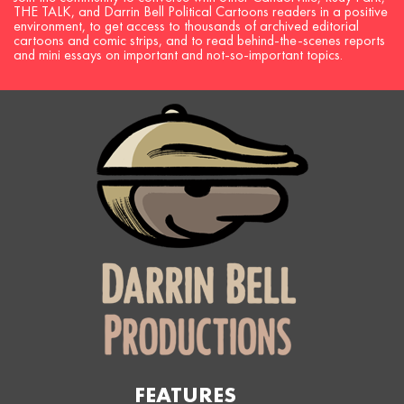
THE TALK, and Darrin Bell Political Cartoons readers in a positive
environment, to get access to thousands of archived editorial
cartoons and comic strips, and to read behind-the-scenes reports
and mini essays on important and not-so-important topics.
FEATURES