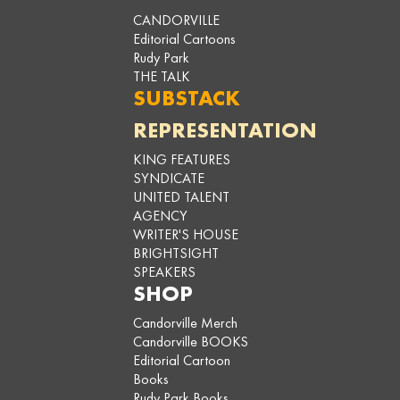
CANDORVILLE
Editorial Cartoons
Rudy Park
THE TALK
SUBSTACK
REPRESENTATION
KING FEATURES
SYNDICATE
UNITED TALENT
AGENCY
WRITER'S HOUSE
BRIGHTSIGHT
SPEAKERS
SHOP
Candorville Merch
Candorville BOOKS
Editorial Cartoon
Books
Rudy Park Books