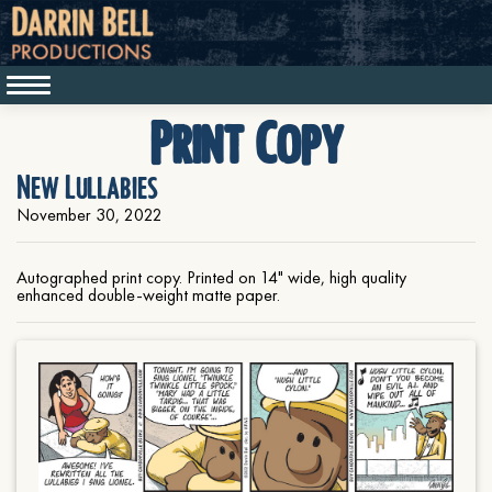
Print Copy
New Lullabies
November 30, 2022
Autographed print copy. Printed on 14" wide, high quality
enhanced double-weight matte paper.