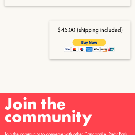
$45.00 (shipping included)
Join the
community
Join the community to converse with other Candorville, Rudy Park,