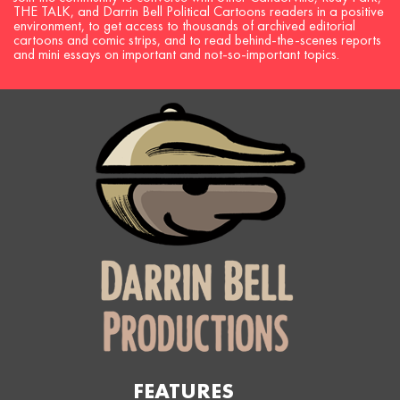
THE TALK, and Darrin Bell Political Cartoons readers in a positive
environment, to get access to thousands of archived editorial
cartoons and comic strips, and to read behind-the-scenes reports
and mini essays on important and not-so-important topics.
FEATURES