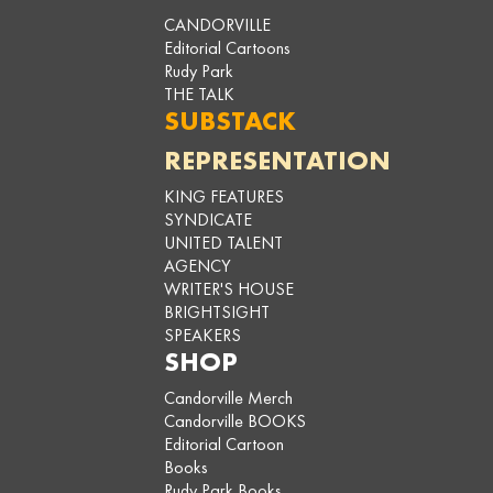
CANDORVILLE
Editorial Cartoons
Rudy Park
THE TALK
SUBSTACK
REPRESENTATION
KING FEATURES
SYNDICATE
UNITED TALENT
AGENCY
WRITER'S HOUSE
BRIGHTSIGHT
SPEAKERS
SHOP
Candorville Merch
Candorville BOOKS
Editorial Cartoon
Books
Rudy Park Books