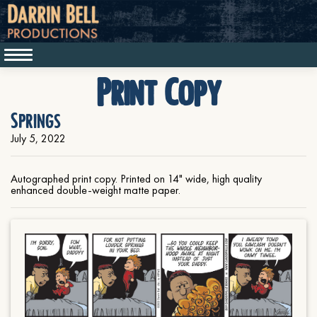
Print Copy
Springs
July 5, 2022
Autographed print copy. Printed on 14" wide, high quality
enhanced double-weight matte paper.