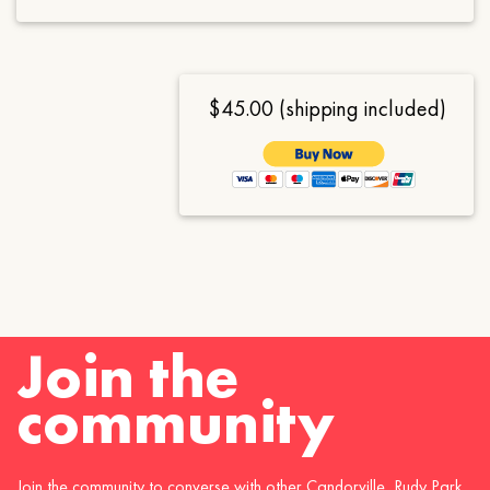
$45.00 (shipping included)
Join the
community
Join the community to converse with other Candorville, Rudy Park,