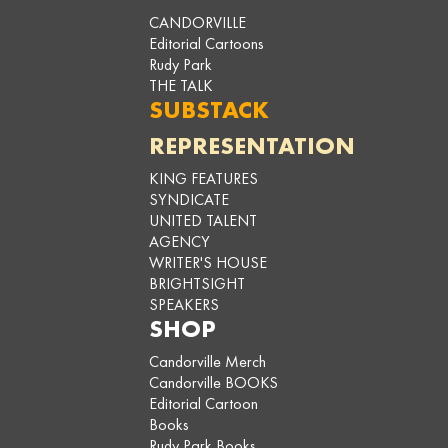
CANDORVILLE
Editorial Cartoons
Rudy Park
THE TALK
SUBSTACK
REPRESENTATION
KING FEATURES
SYNDICATE
UNITED TALENT
AGENCY
WRITER'S HOUSE
BRIGHTSIGHT
SPEAKERS
SHOP
Candorville Merch
Candorville BOOKS
Editorial Cartoon
Books
Rudy Park Books