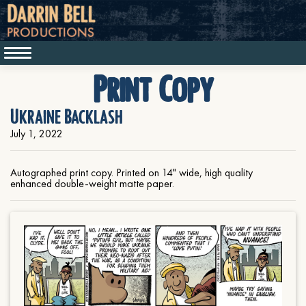
Print Copy
Ukraine Backlash
July 1, 2022
Autographed print copy. Printed on 14" wide, high quality
enhanced double-weight matte paper.