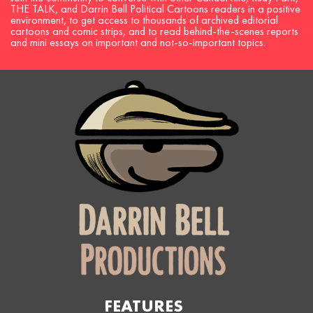
THE TALK, and Darrin Bell Political Cartoons readers in a positive
environment, to get access to thousands of archived editorial
cartoons and comic strips, and to read behind-the-scenes reports
and mini essays on important and not-so-important topics.
FEATURES