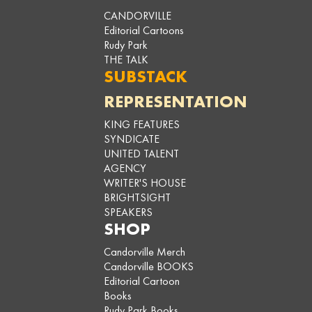
CANDORVILLE
Editorial Cartoons
Rudy Park
THE TALK
SUBSTACK
REPRESENTATION
KING FEATURES
SYNDICATE
UNITED TALENT
AGENCY
WRITER'S HOUSE
BRIGHTSIGHT
SPEAKERS
SHOP
Candorville Merch
Candorville BOOKS
Editorial Cartoon
Books
Rudy Park Books