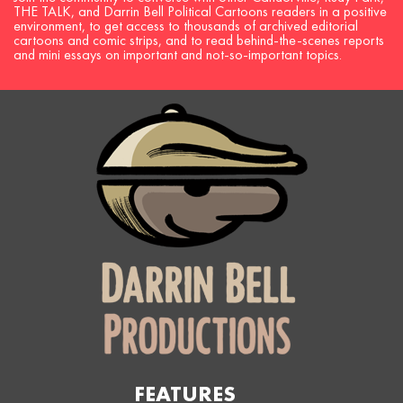
THE TALK, and Darrin Bell Political Cartoons readers in a positive
environment, to get access to thousands of archived editorial
cartoons and comic strips, and to read behind-the-scenes reports
and mini essays on important and not-so-important topics.
FEATURES