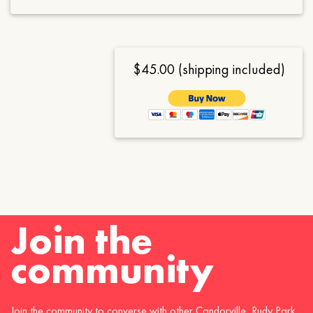
$45.00 (shipping included)
Join the
community
Join the community to converse with other Candorville, Rudy Park,