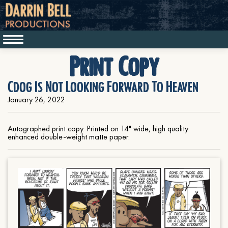
Print Copy
Cdog Is Not Looking Forward To Heaven
January 26, 2022
Autographed print copy. Printed on 14" wide, high quality
enhanced double-weight matte paper.