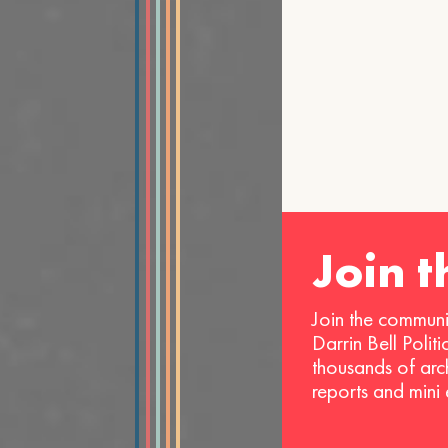
Join 
Join the communi
Darrin Bell Polit
thousands of arc
reports and mini