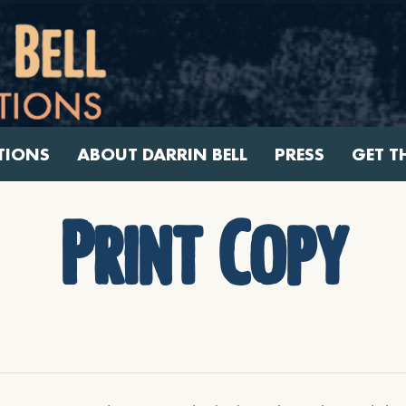
TIONS
ABOUT DARRIN BELL
PRESS
GET T
Print Copy