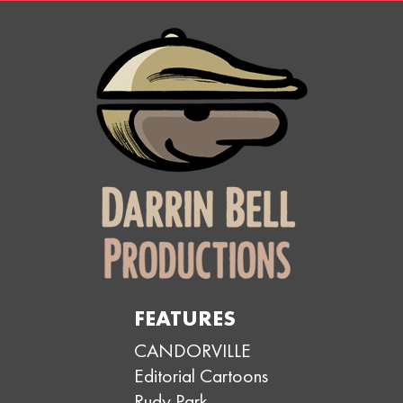
FEATURES
CANDORVILLE
Editorial Cartoons
Rudy Park