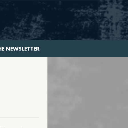
HE NEWSLETTER