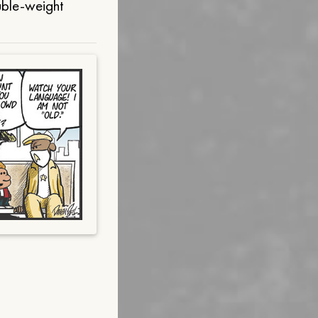
uble-weight