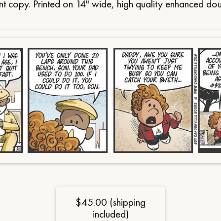
t copy. Printed on 14" wide, high quality enhanced do
$45.00 (shipping
included)