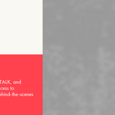
 TALK, and
ccess to
behind-the-scenes