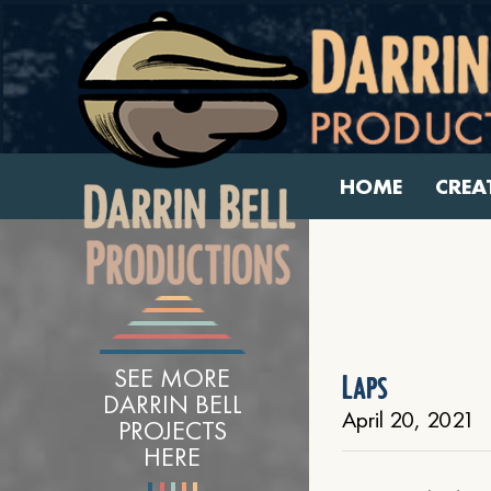
HOME
CREA
SEE MORE
Laps
DARRIN BELL
April 20, 2021
PROJECTS
HERE