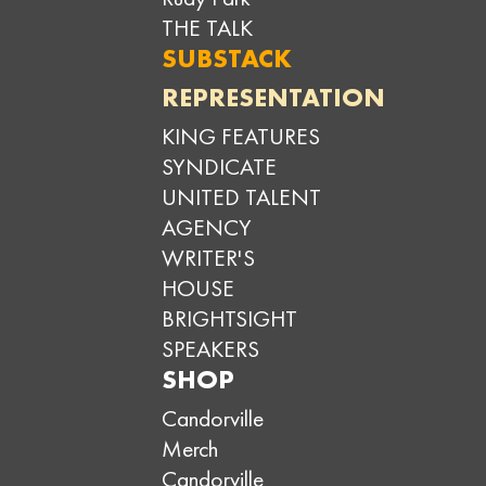
THE TALK
SUBSTACK
REPRESENTATION
KING FEATURES
SYNDICATE
UNITED TALENT
AGENCY
WRITER'S
HOUSE
BRIGHTSIGHT
SPEAKERS
SHOP
Candorville
Merch
Candorville