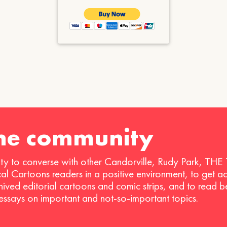
the community
ty to converse with other Candorville, Rudy Park, THE
ical Cartoons readers in a positive environment, to get a
hived editorial cartoons and comic strips, and to read 
 essays on important and not-so-important topics.