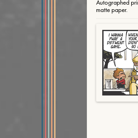
Autographed prin
matte paper.