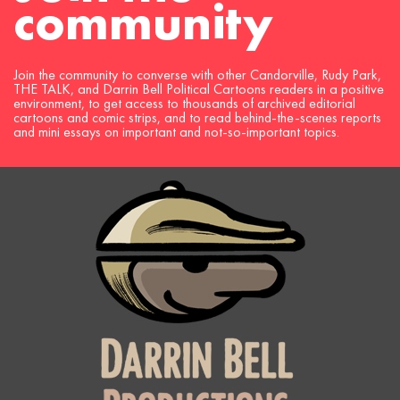
community
Join the community to converse with other Candorville, Rudy Park,
THE TALK, and Darrin Bell Political Cartoons readers in a positive
environment, to get access to thousands of archived editorial
cartoons and comic strips, and to read behind-the-scenes reports
and mini essays on important and not-so-important topics.