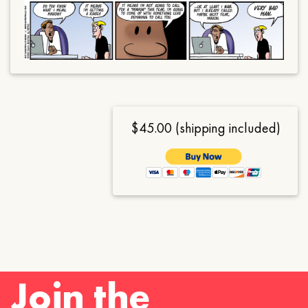
$45.00 (shipping included)
Join the