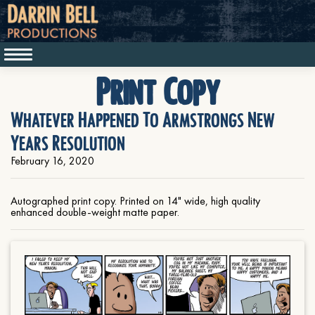
Print Copy
Whatever Happened To Armstrongs New
Years Resolution
February 16, 2020
Autographed print copy. Printed on 14" wide, high quality
enhanced double-weight matte paper.