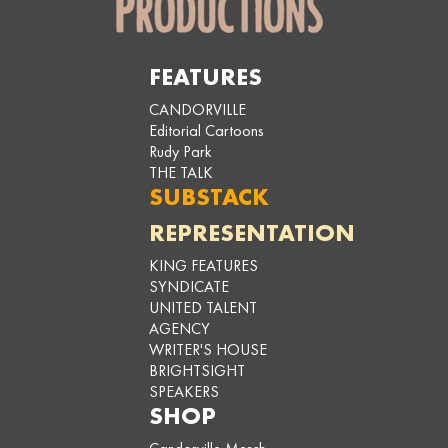
FEATURES
CANDORVILLE
Editorial Cartoons
Rudy Park
THE TALK
SUBSTACK
REPRESENTATION
KING FEATURES
SYNDICATE
UNITED TALENT
AGENCY
WRITER'S HOUSE
BRIGHTSIGHT
SPEAKERS
SHOP