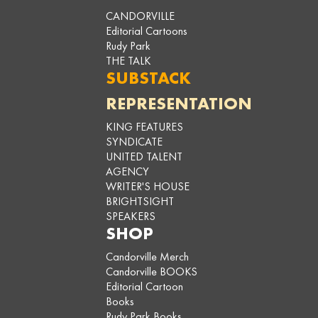
CANDORVILLE
Editorial Cartoons
Rudy Park
THE TALK
SUBSTACK
REPRESENTATION
KING FEATURES
SYNDICATE
UNITED TALENT
AGENCY
WRITER'S HOUSE
BRIGHTSIGHT
SPEAKERS
SHOP
Candorville Merch
Candorville BOOKS
Editorial Cartoon
Books
Rudy Park Books