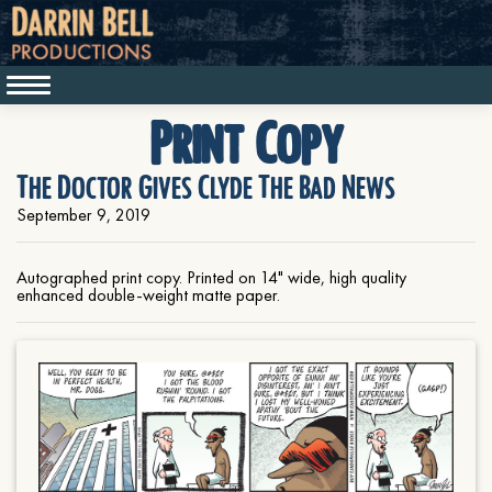
Print Copy
The Doctor Gives Clyde The Bad News
September 9, 2019
Autographed print copy. Printed on 14" wide, high quality
enhanced double-weight matte paper.