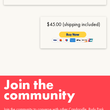
$45.00 (shipping included)
Join the
community
Join the community to converse with other Candorville, Rudy Park,