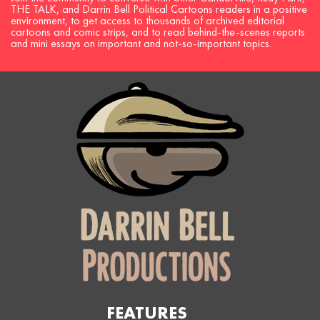
THE TALK, and Darrin Bell Political Cartoons readers in a positive
environment, to get access to thousands of archived editorial
cartoons and comic strips, and to read behind-the-scenes reports
and mini essays on important and not-so-important topics.
FEATURES