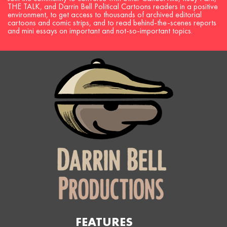
THE TALK, and Darrin Bell Political Cartoons readers in a positive
environment, to get access to thousands of archived editorial
cartoons and comic strips, and to read behind-the-scenes reports
and mini essays on important and not-so-important topics.
FEATURES