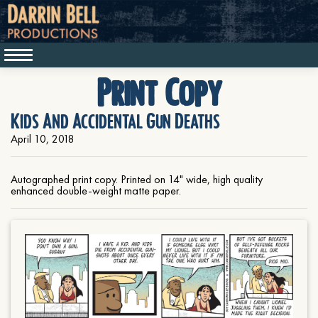
Print Copy
Kids And Accidental Gun Deaths
April 10, 2018
Autographed print copy. Printed on 14" wide, high quality
enhanced double-weight matte paper.