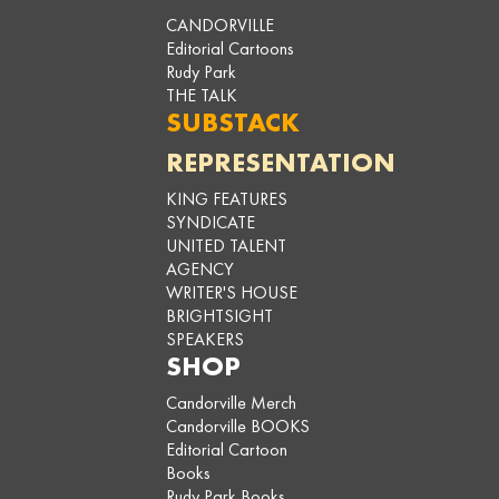
CANDORVILLE
Editorial Cartoons
Rudy Park
THE TALK
SUBSTACK
REPRESENTATION
KING FEATURES
SYNDICATE
UNITED TALENT
AGENCY
WRITER'S HOUSE
BRIGHTSIGHT
SPEAKERS
SHOP
Candorville Merch
Candorville BOOKS
Editorial Cartoon
Books
Rudy Park Books