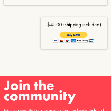
$45.00 (shipping included)
Join the
community
Join the community to converse with other Candorville, Rudy Park,