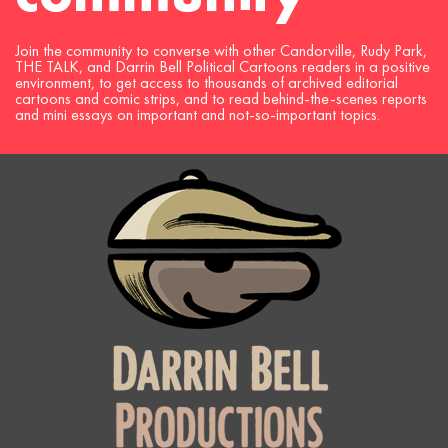
Join the community to converse with other Candorville, Rudy Park,
THE TALK, and Darrin Bell Political Cartoons readers in a positive
environment, to get access to thousands of archived editorial
cartoons and comic strips, and to read behind-the-scenes reports
and mini essays on important and not-so-important topics.