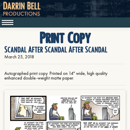
Print Copy
Scandal After Scandal After Scandal
March 25, 2018
Autographed print copy. Printed on 14" wide, high quality
enhanced double-weight matte paper.