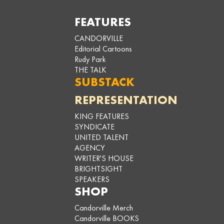
FEATURES
CANDORVILLE
Editorial Cartoons
Rudy Park
THE TALK
SUBSTACK
REPRESENTATION
KING FEATURES
SYNDICATE
UNITED TALENT
AGENCY
WRITER'S HOUSE
BRIGHTSIGHT
SPEAKERS
SHOP
Candorville Merch
Candorville BOOKS