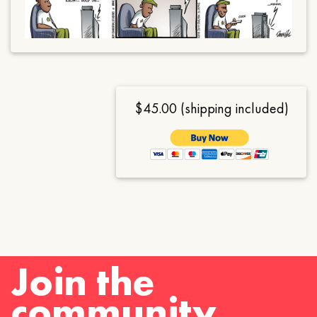
$45.00 (shipping included)
Join the
community