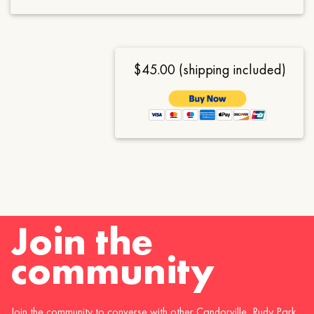
$45.00 (shipping included)
Join the
community
Join the community to converse with other Candorville, Rudy Park,