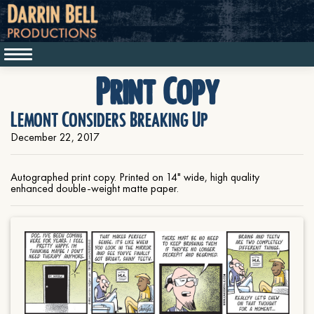
Print Copy
Lemont Considers Breaking Up
December 22, 2017
Autographed print copy. Printed on 14" wide, high quality
enhanced double-weight matte paper.