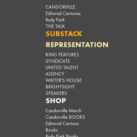
CANDORVILLE
Editorial Cartoons
Rudy Park
THE TALK
SUBSTACK
REPRESENTATION
KING FEATURES
SYNDICATE
UNITED TALENT
AGENCY
WRITER'S HOUSE
BRIGHTSIGHT
SPEAKERS
SHOP
Candorville Merch
Candorville BOOKS
Editorial Cartoon
Books
Rudy Park Books