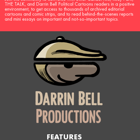
THE TALK, and Darrin Bell Political Cartoons readers in a positive
environment, to get access to thousands of archived editorial
cartoons and comic strips, and to read behind-the-scenes reports
and mini essays on important and not-so-important topics.
FEATURES