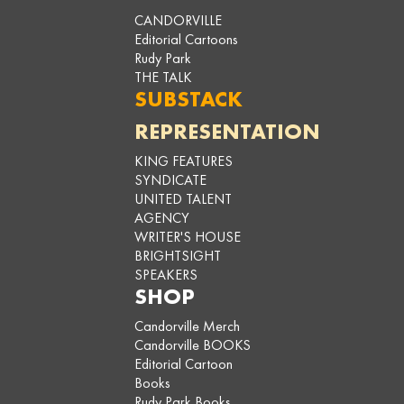
CANDORVILLE
Editorial Cartoons
Rudy Park
THE TALK
SUBSTACK
REPRESENTATION
KING FEATURES
SYNDICATE
UNITED TALENT
AGENCY
WRITER'S HOUSE
BRIGHTSIGHT
SPEAKERS
SHOP
Candorville Merch
Candorville BOOKS
Editorial Cartoon
Books
Rudy Park Books