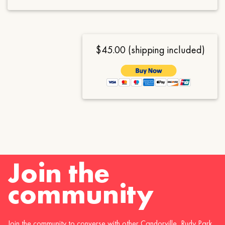
$45.00 (shipping included)
Join the
community
Join the community to converse with other Candorville, Rudy Park,