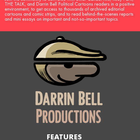
THE TALK, and Darrin Bell Political Cartoons readers in a positive
environment, to get access to thousands of archived editorial
cartoons and comic strips, and to read behind-the-scenes reports
and mini essays on important and not-so-important topics.
FEATURES