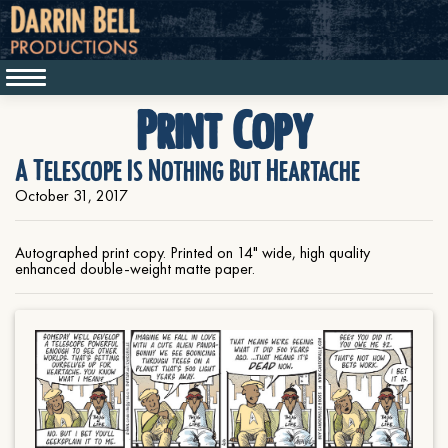
Print Copy
A Telescope Is Nothing But Heartache
October 31, 2017
Autographed print copy. Printed on 14" wide, high quality
enhanced double-weight matte paper.