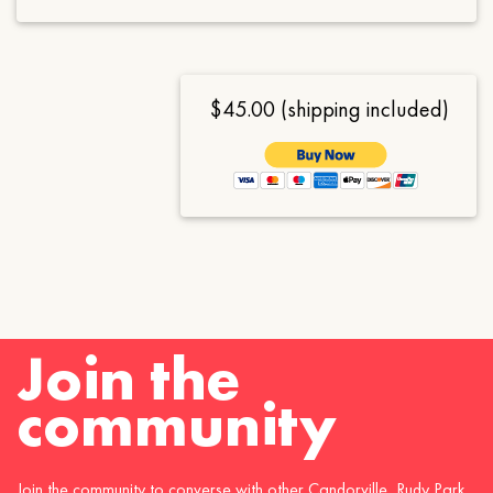
$45.00 (shipping included)
Join the
community
Join the community to converse with other Candorville, Rudy Park,