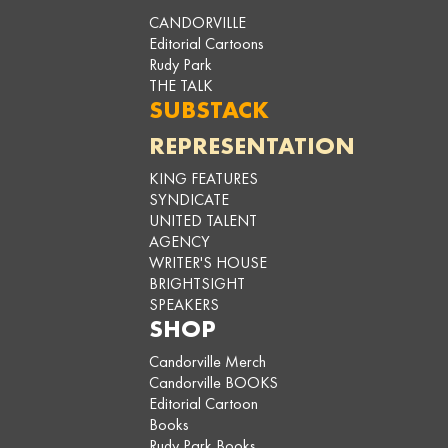
CANDORVILLE
Editorial Cartoons
Rudy Park
THE TALK
SUBSTACK
REPRESENTATION
KING FEATURES
SYNDICATE
UNITED TALENT
AGENCY
WRITER'S HOUSE
BRIGHTSIGHT
SPEAKERS
SHOP
Candorville Merch
Candorville BOOKS
Editorial Cartoon
Books
Rudy Park Books