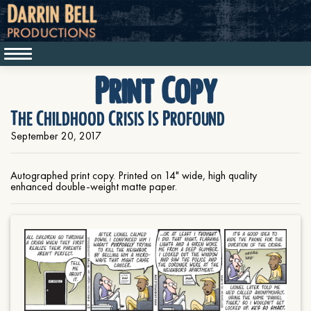
Print Copy
The Childhood Crisis Is Profound
September 20, 2017
Autographed print copy. Printed on 14" wide, high quality
enhanced double-weight matte paper.