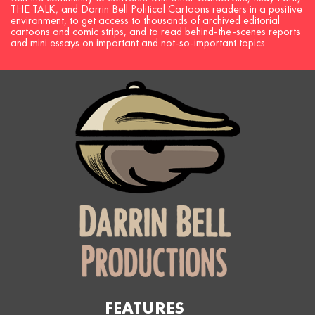
THE TALK, and Darrin Bell Political Cartoons readers in a positive
environment, to get access to thousands of archived editorial
cartoons and comic strips, and to read behind-the-scenes reports
and mini essays on important and not-so-important topics.
FEATURES