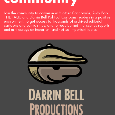
Join the community to converse with other Candorville, Rudy Park,
THE TALK, and Darrin Bell Political Cartoons readers in a positive
environment, to get access to thousands of archived editorial
cartoons and comic strips, and to read behind-the-scenes reports
and mini essays on important and not-so-important topics.