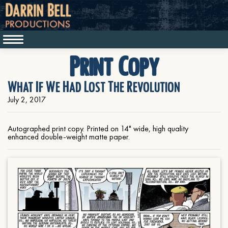
Print Copy
What If We Had Lost The Revolution
July 2, 2017
Autographed print copy. Printed on 14" wide, high quality
enhanced double-weight matte paper.