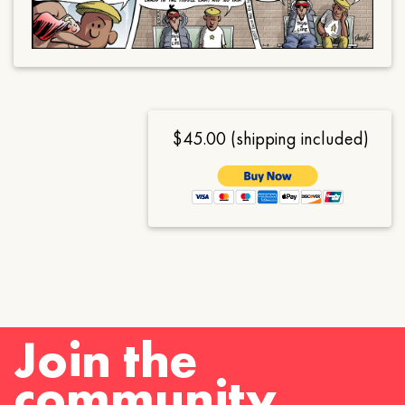
$45.00 (shipping included)
Join the
community