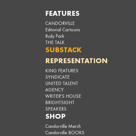
FEATURES
CANDORVILLE
Editorial Cartoons
Rudy Park
THE TALK
SUBSTACK
REPRESENTATION
KING FEATURES
SYNDICATE
UNITED TALENT
AGENCY
WRITER'S HOUSE
BRIGHTSIGHT
SPEAKERS
SHOP
Candorville Merch
Candorville BOOKS