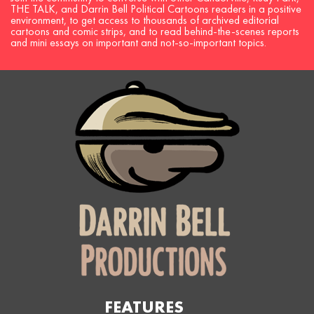
THE TALK, and Darrin Bell Political Cartoons readers in a positive
environment, to get access to thousands of archived editorial
cartoons and comic strips, and to read behind-the-scenes reports
and mini essays on important and not-so-important topics.
FEATURES