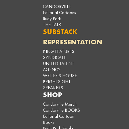
CANDORVILLE
Editorial Cartoons
Rudy Park
THE TALK
SUBSTACK
REPRESENTATION
KING FEATURES
SYNDICATE
UNITED TALENT
AGENCY
WRITER'S HOUSE
BRIGHTSIGHT
SPEAKERS
SHOP
Candorville Merch
Candorville BOOKS
Editorial Cartoon
Books
Rudy Park Books