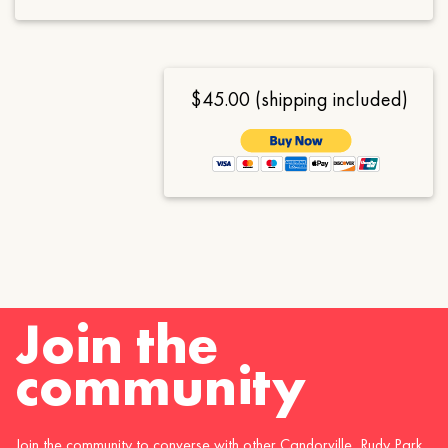
$45.00 (shipping included)
Join the
community
Join the community to converse with other Candorville, Rudy Park,