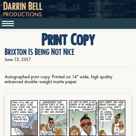
Print Copy
Brixton Is Being Not Nice
June 13, 2017
Autographed print copy. Printed on 14" wide, high quality
enhanced double-weight matte paper.