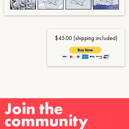
$45.00 (shipping included)
Join the
community