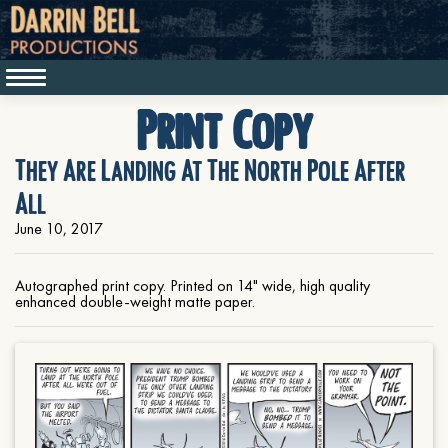
Print Copy
They Are Landing At The North Pole After
All
June 10, 2017
Autographed print copy. Printed on 14" wide, high quality
enhanced double-weight matte paper.