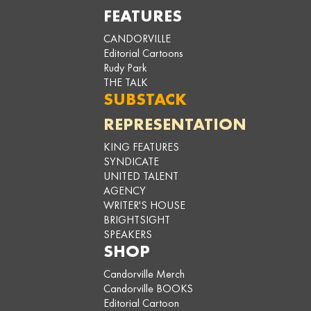
FEATURES
CANDORVILLE
Editorial Cartoons
Rudy Park
THE TALK
SUBSTACK
REPRESENTATION
KING FEATURES
SYNDICATE
UNITED TALENT
AGENCY
WRITER'S HOUSE
BRIGHTSIGHT
SPEAKERS
SHOP
Candorville Merch
Candorville BOOKS
Editorial Cartoon