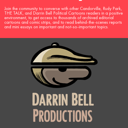
Join the community to converse with other Candorville, Rudy Park,
THE TALK, and Darrin Bell Political Cartoons readers in a positive
environment, to get access to thousands of archived editorial
cartoons and comic strips, and to read behind-the-scenes reports
and mini essays on important and not-so-important topics.