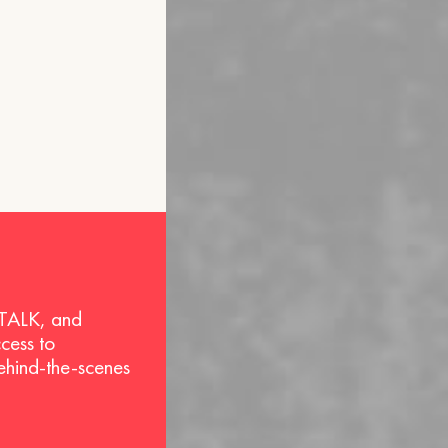
 TALK, and
ccess to
behind-the-scenes