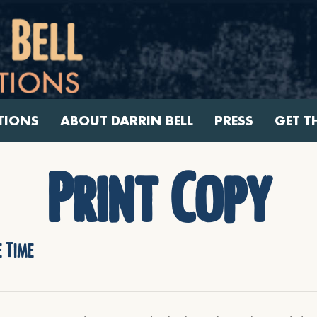
TIONS
ABOUT DARRIN BELL
PRESS
GET T
Print Copy
 Time