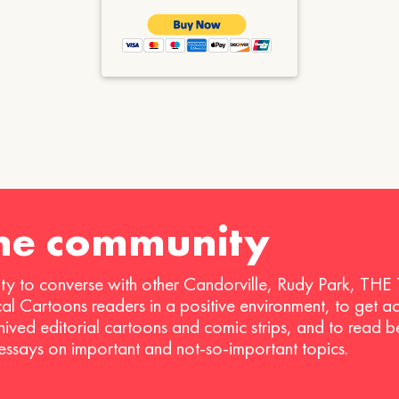
the community
ty to converse with other Candorville, Rudy Park, THE
ical Cartoons readers in a positive environment, to get a
hived editorial cartoons and comic strips, and to read 
 essays on important and not-so-important topics.