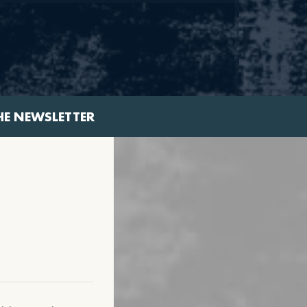
HE NEWSLETTER