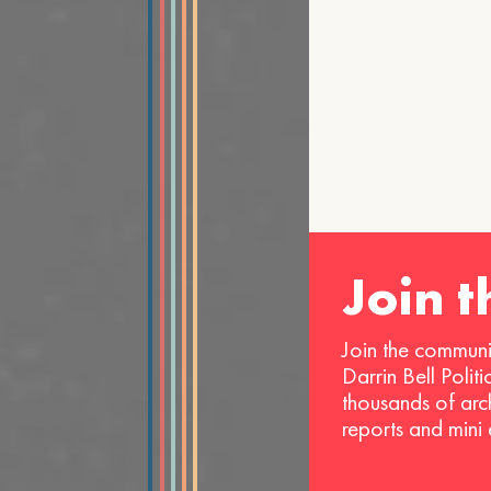
Join 
Join the communi
Darrin Bell Polit
thousands of arc
reports and mini