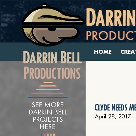
HOME
CREA
SEE MORE
Clyde Needs Me
DARRIN BELL
April 28, 2017
PROJECTS
HERE