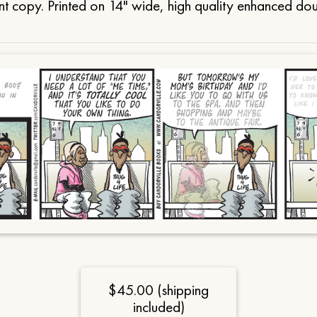
t copy. Printed on 14" wide, high quality enhanced do
$45.00 (shipping
included)