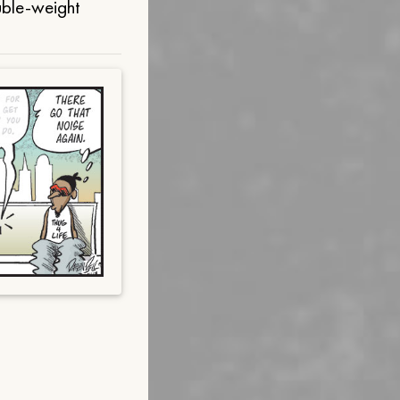
uble-weight