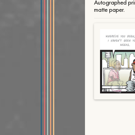
Autographed prin
matte paper.