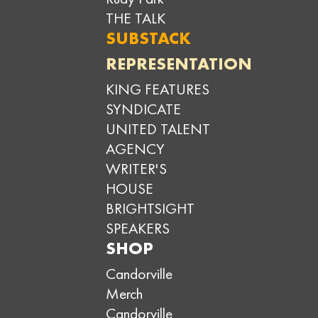
THE TALK
SUBSTACK
REPRESENTATION
KING FEATURES
SYNDICATE
UNITED TALENT
AGENCY
WRITER'S
HOUSE
BRIGHTSIGHT
SPEAKERS
SHOP
Candorville
Merch
Candorville