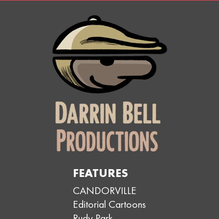
FEATURES
CANDORVILLE
Editorial Cartoons
Rudy Park