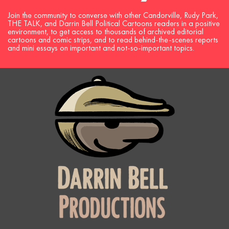
Join the community to converse with other Candorville, Rudy Park,
THE TALK, and Darrin Bell Political Cartoons readers in a positive
environment, to get access to thousands of archived editorial
cartoons and comic strips, and to read behind-the-scenes reports
and mini essays on important and not-so-important topics.