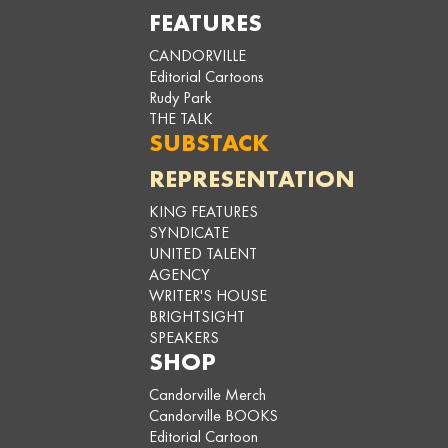
FEATURES
CANDORVILLE
Editorial Cartoons
Rudy Park
THE TALK
SUBSTACK
REPRESENTATION
KING FEATURES
SYNDICATE
UNITED TALENT
AGENCY
WRITER'S HOUSE
BRIGHTSIGHT
SPEAKERS
SHOP
Candorville Merch
Candorville BOOKS
Editorial Cartoon