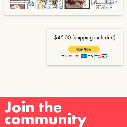
$45.00 (shipping included)
Join the
community