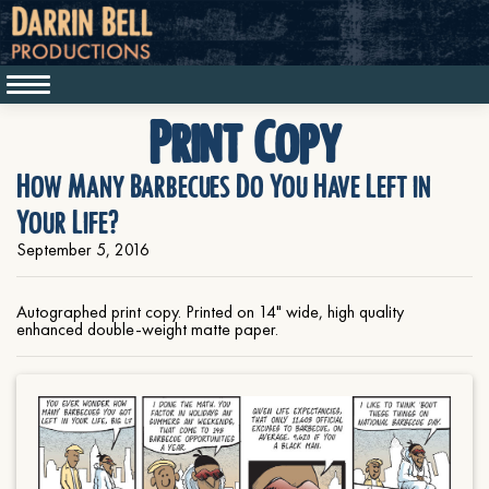
Print Copy
How Many Barbecues Do You Have Left in
Your Life?
September 5, 2016
Autographed print copy. Printed on 14" wide, high quality
enhanced double-weight matte paper.