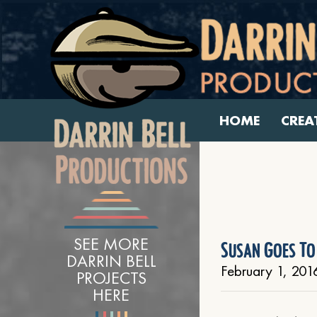
HOME
CREA
SEE MORE
Susan Goes To
DARRIN BELL
February 1, 201
PROJECTS
HERE