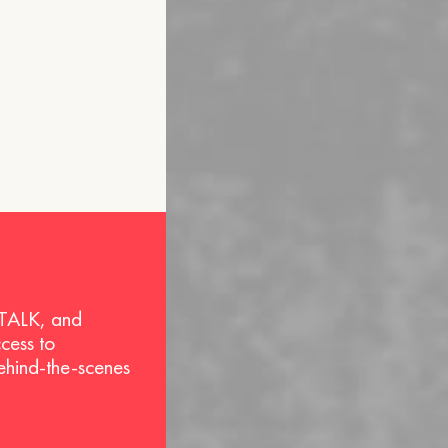
 TALK, and
ccess to
behind-the-scenes