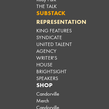
THE TALK
SUBSTACK
REPRESENTATION
KING FEATURES
SYNDICATE
UNITED TALENT
AGENCY
WRITER'S
HOUSE
BRIGHTSIGHT
SPEAKERS
SHOP
Candorville
Merch
Candorville