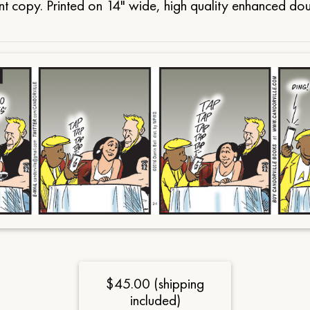
t copy. Printed on 14" wide, high quality enhanced do
$45.00 (shipping
included)