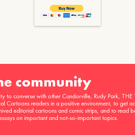
the community
ty to converse with other Candorville, Rudy Park, THE
ical Cartoons readers in a positive environment, to get a
hived editorial cartoons and comic strips, and to read 
 essays on important and not-so-important topics.