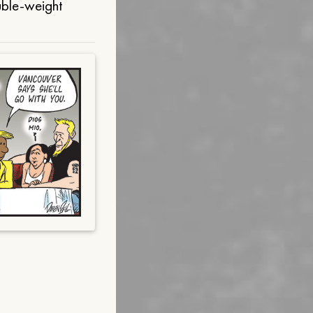
uble-weight