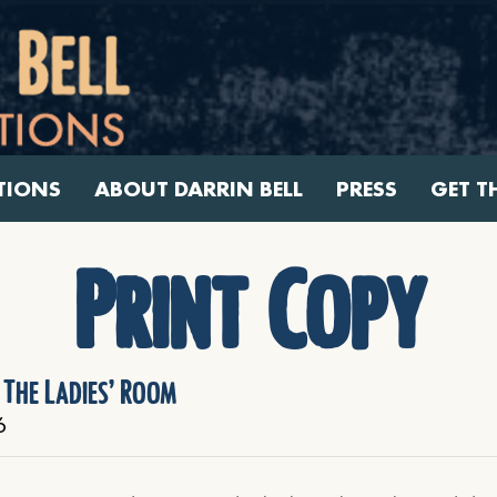
TIONS
ABOUT DARRIN BELL
PRESS
GET T
Print Copy
 The Ladies’ Room
6