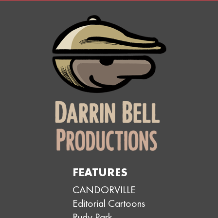
FEATURES
CANDORVILLE
Editorial Cartoons
Rudy Park