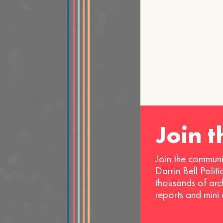
Join 
Join the communi
Darrin Bell Polit
thousands of arc
reports and mini