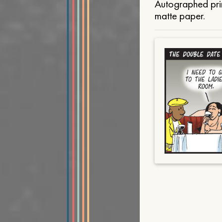
Autographed prin
matte paper.