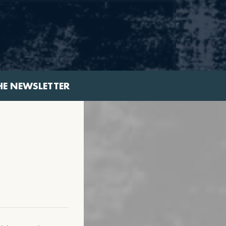
HE NEWSLETTER