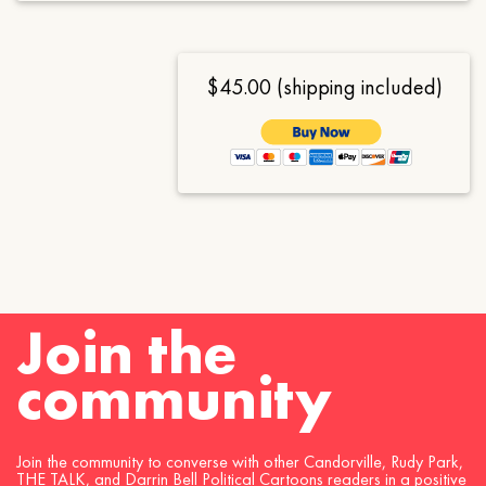
$45.00 (shipping included)
Join the
community
Join the community to converse with other Candorville, Rudy Park,
THE TALK, and Darrin Bell Political Cartoons readers in a positive