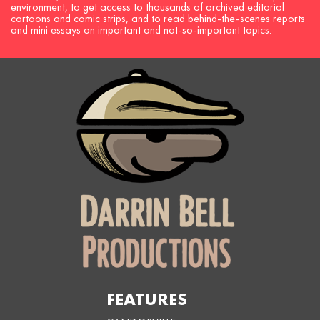
environment, to get access to thousands of archived editorial
cartoons and comic strips, and to read behind-the-scenes reports
and mini essays on important and not-so-important topics.
FEATURES