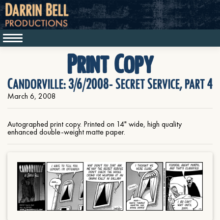
Print Copy
Candorville: 3/6/2008- Secret Service, part 4
March 6, 2008
Autographed print copy. Printed on 14" wide, high quality
enhanced double-weight matte paper.