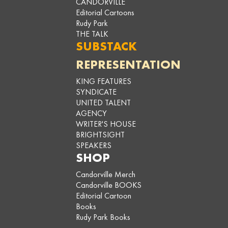
CANDORVILLE
Editorial Cartoons
Rudy Park
THE TALK
SUBSTACK
REPRESENTATION
KING FEATURES
SYNDICATE
UNITED TALENT
AGENCY
WRITER'S HOUSE
BRIGHTSIGHT
SPEAKERS
SHOP
Candorville Merch
Candorville BOOKS
Editorial Cartoon
Books
Rudy Park Books