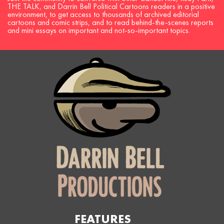
THE TALK, and Darrin Bell Political Cartoons readers in a positive
environment, to get access to thousands of archived editorial
cartoons and comic strips, and to read behind-the-scenes reports
and mini essays on important and not-so-important topics.
FEATURES