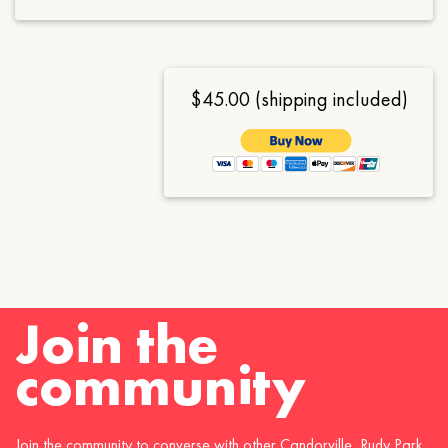
$45.00 (shipping included)
Join the
community
Join the community to converse with other Candorville, Rudy Park,