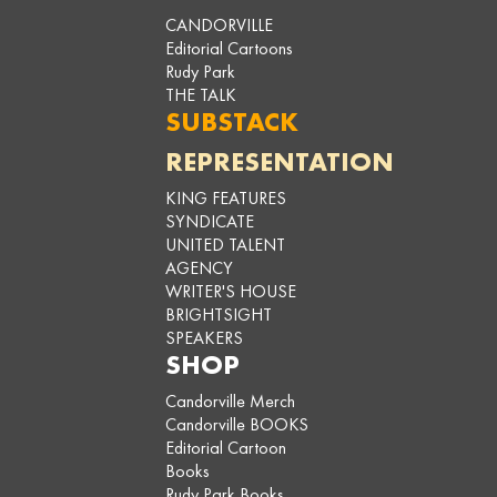
CANDORVILLE
Editorial Cartoons
Rudy Park
THE TALK
SUBSTACK
REPRESENTATION
KING FEATURES
SYNDICATE
UNITED TALENT
AGENCY
WRITER'S HOUSE
BRIGHTSIGHT
SPEAKERS
SHOP
Candorville Merch
Candorville BOOKS
Editorial Cartoon
Books
Rudy Park Books