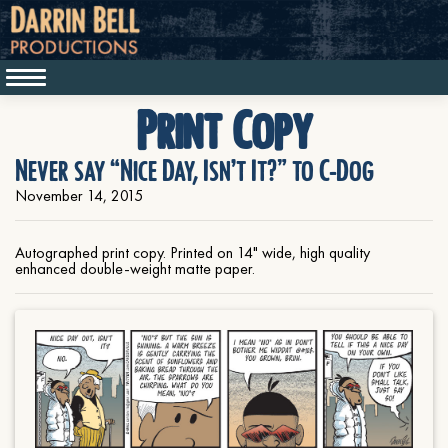
Print Copy
Never say “Nice Day, Isn’t It?” to C-Dog
November 14, 2015
Autographed print copy. Printed on 14" wide, high quality
enhanced double-weight matte paper.