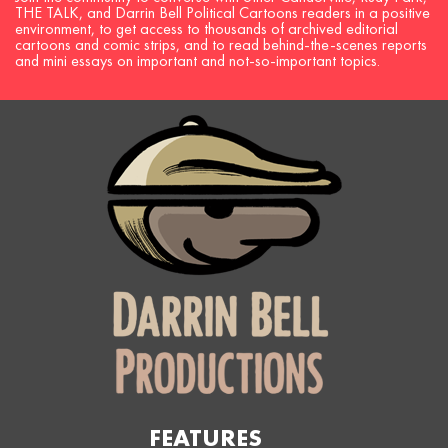
THE TALK, and Darrin Bell Political Cartoons readers in a positive
environment, to get access to thousands of archived editorial
cartoons and comic strips, and to read behind-the-scenes reports
and mini essays on important and not-so-important topics.
FEATURES