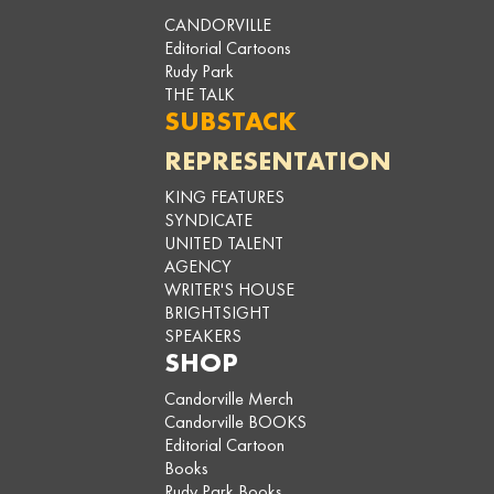
CANDORVILLE
Editorial Cartoons
Rudy Park
THE TALK
SUBSTACK
REPRESENTATION
KING FEATURES
SYNDICATE
UNITED TALENT
AGENCY
WRITER'S HOUSE
BRIGHTSIGHT
SPEAKERS
SHOP
Candorville Merch
Candorville BOOKS
Editorial Cartoon
Books
Rudy Park Books