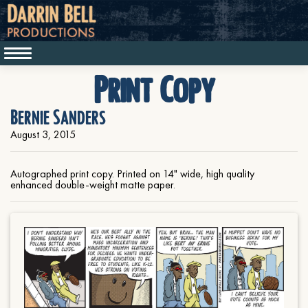
Print Copy
Bernie Sanders
August 3, 2015
Autographed print copy. Printed on 14" wide, high quality
enhanced double-weight matte paper.