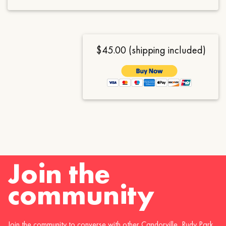
$45.00 (shipping included)
Join the
community
Join the community to converse with other Candorville, Rudy Park,