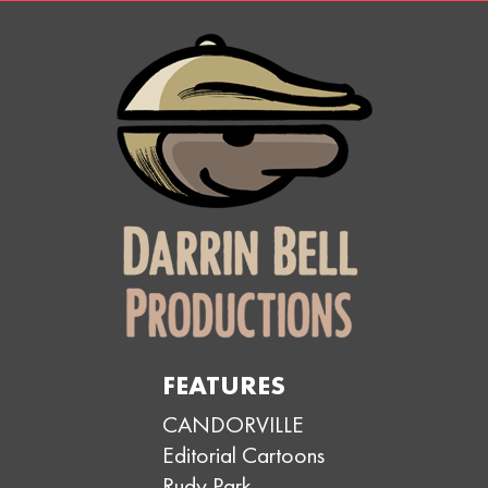
FEATURES
CANDORVILLE
Editorial Cartoons
Rudy Park