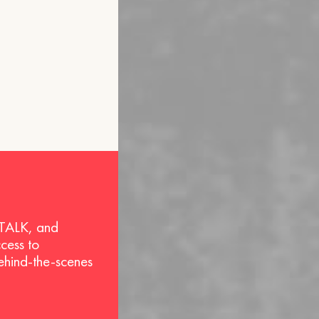
 TALK, and
ccess to
behind-the-scenes