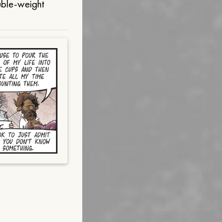
uble-weight