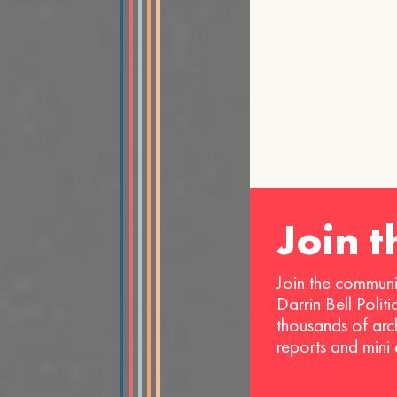
Join 
Join the communi
Darrin Bell Polit
thousands of arc
reports and mini