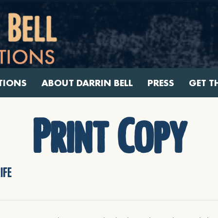
TIONS
ABOUT DARRIN BELL
PRESS
GET T
Print Copy
ife