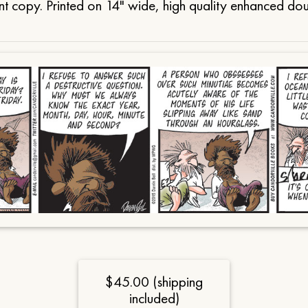
t copy. Printed on 14" wide, high quality enhanced do
$45.00 (shipping
included)