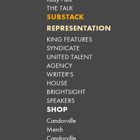
THE TALK
SUBSTACK
REPRESENTATION
KING FEATURES
SYNDICATE
UNITED TALENT
AGENCY
WRITER'S
HOUSE
BRIGHTSIGHT
SPEAKERS
SHOP
Candorville
Merch
Candorville