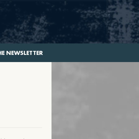
HE NEWSLETTER