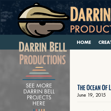
HOME
CREA
SEE MORE
The Ocean Of L
DARRIN BELL
June 19, 2015
PROJECTS
HERE