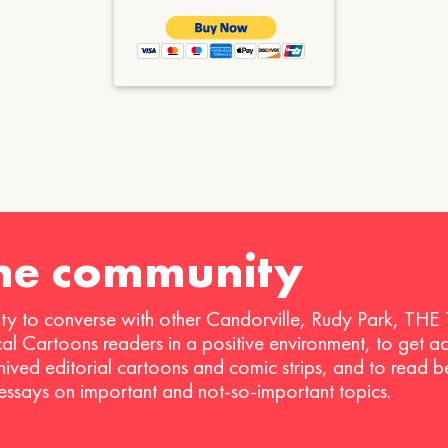
the community
ty to converse with other Candorville, Rudy Park, THE
ical Cartoons readers in a positive environment, to get a
hived editorial cartoons and comic strips, and to read 
 essays on important and not-so-important topics.