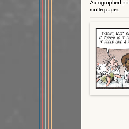
Autographed prin
matte paper.