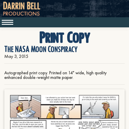
Print Copy
The NASA Moon Conspiracy
May 3, 2015
Autographed print copy. Printed on 14" wide, high quality
enhanced double-weight matte paper.