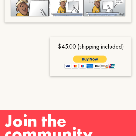
$45.00 (shipping included)
Join the
community