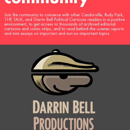
Join the community to converse with other Candorville, Rudy Park,
THE TALK, and Darrin Bell Political Cartoons readers in a positive
environment, to get access to thousands of archived editorial
cartoons and comic strips, and to read behind-the-scenes reports
and mini essays on important and not-so-important topics.