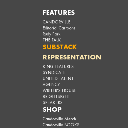
FEATURES
CANDORVILLE
Editorial Cartoons
Rudy Park
THE TALK
SUBSTACK
REPRESENTATION
KING FEATURES
SYNDICATE
UNITED TALENT
AGENCY
WRITER'S HOUSE
BRIGHTSIGHT
SPEAKERS
SHOP
Candorville Merch
Candorville BOOKS