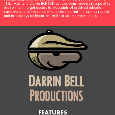
THE TALK, and Darrin Bell Political Cartoons readers in a positive
environment, to get access to thousands of archived editorial
cartoons and comic strips, and to read behind-the-scenes reports
and mini essays on important and not-so-important topics.
FEATURES