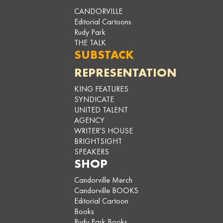
CANDORVILLE
Editorial Cartoons
Rudy Park
THE TALK
SUBSTACK
REPRESENTATION
KING FEATURES
SYNDICATE
UNITED TALENT
AGENCY
WRITER'S HOUSE
BRIGHTSIGHT
SPEAKERS
SHOP
Candorville Merch
Candorville BOOKS
Editorial Cartoon
Books
Rudy Park Books