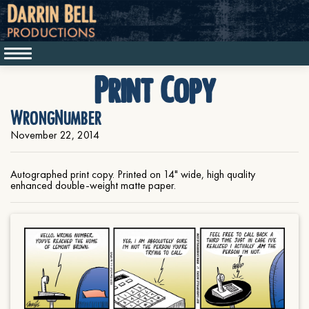
Print Copy
WrongNumber
November 22, 2014
Autographed print copy. Printed on 14" wide, high quality
enhanced double-weight matte paper.