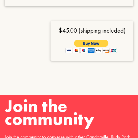
$45.00 (shipping included)
Join the
community
Join the community to converse with other Candorville, Rudy Park,