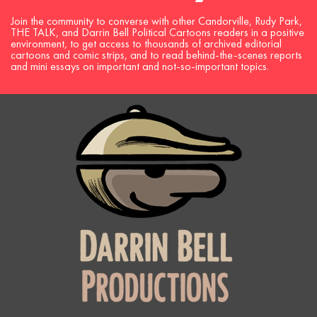
Join the community to converse with other Candorville, Rudy Park,
THE TALK, and Darrin Bell Political Cartoons readers in a positive
environment, to get access to thousands of archived editorial
cartoons and comic strips, and to read behind-the-scenes reports
and mini essays on important and not-so-important topics.