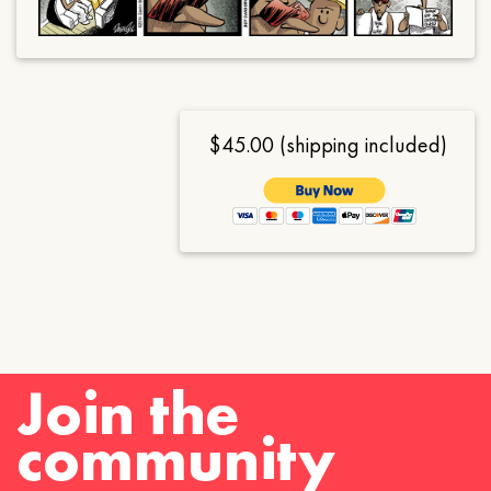
$45.00 (shipping included)
Join the
community