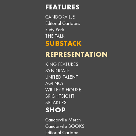
FEATURES
CANDORVILLE
Editorial Cartoons
Rudy Park
THE TALK
SUBSTACK
REPRESENTATION
KING FEATURES
SYNDICATE
UNITED TALENT
AGENCY
WRITER'S HOUSE
BRIGHTSIGHT
SPEAKERS
SHOP
Candorville Merch
Candorville BOOKS
Editorial Cartoon