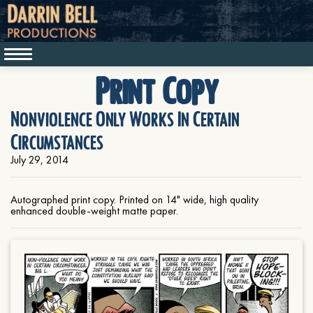
Print Copy
Nonviolence Only Works In Certain
Circumstances
July 29, 2014
Autographed print copy. Printed on 14" wide, high quality
enhanced double-weight matte paper.