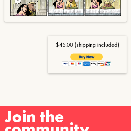
$45.00 (shipping included)
Join the
community