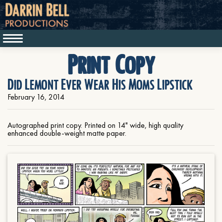
Print Copy
Did Lemont Ever Wear His Moms Lipstick
February 16, 2014
Autographed print copy. Printed on 14" wide, high quality
enhanced double-weight matte paper.