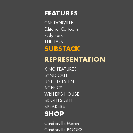
FEATURES
CANDORVILLE
Editorial Cartoons
Rudy Park
THE TALK
SUBSTACK
REPRESENTATION
KING FEATURES
SYNDICATE
UNITED TALENT
AGENCY
WRITER'S HOUSE
BRIGHTSIGHT
SPEAKERS
SHOP
Candorville Merch
Candorville BOOKS