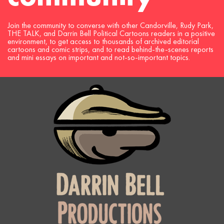
Join the community to converse with other Candorville, Rudy Park,
THE TALK, and Darrin Bell Political Cartoons readers in a positive
environment, to get access to thousands of archived editorial
cartoons and comic strips, and to read behind-the-scenes reports
and mini essays on important and not-so-important topics.