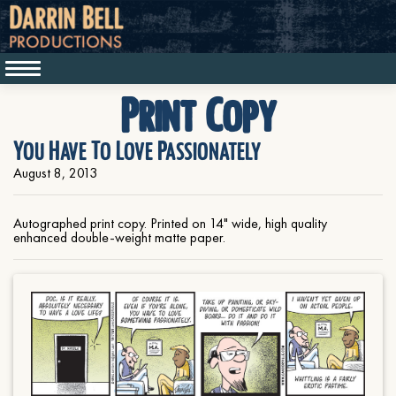
Print Copy
You Have To Love Passionately
August 8, 2013
Autographed print copy. Printed on 14" wide, high quality
enhanced double-weight matte paper.