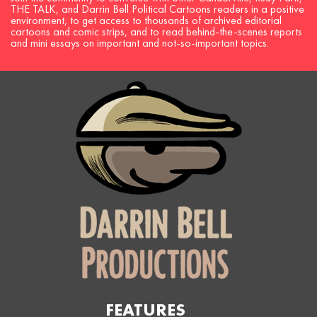
THE TALK, and Darrin Bell Political Cartoons readers in a positive
environment, to get access to thousands of archived editorial
cartoons and comic strips, and to read behind-the-scenes reports
and mini essays on important and not-so-important topics.
FEATURES