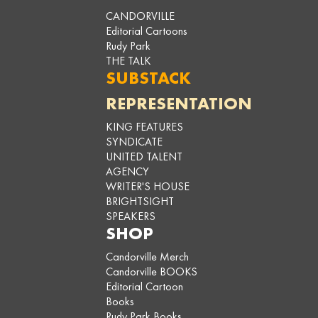
CANDORVILLE
Editorial Cartoons
Rudy Park
THE TALK
SUBSTACK
REPRESENTATION
KING FEATURES
SYNDICATE
UNITED TALENT
AGENCY
WRITER'S HOUSE
BRIGHTSIGHT
SPEAKERS
SHOP
Candorville Merch
Candorville BOOKS
Editorial Cartoon
Books
Rudy Park Books