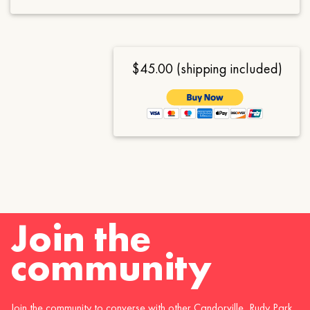
$45.00 (shipping included)
Join the
community
Join the community to converse with other Candorville, Rudy Park,