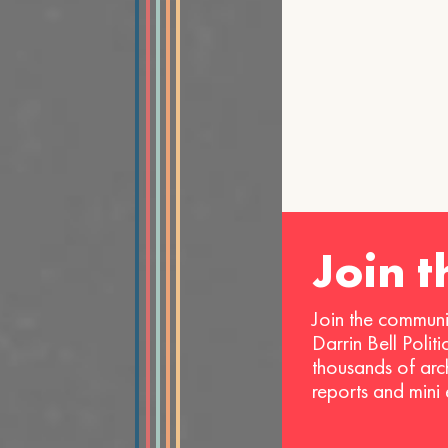
Join 
Join the communi
Darrin Bell Polit
thousands of arc
reports and mini