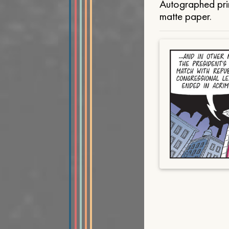
Autographed prin
matte paper.