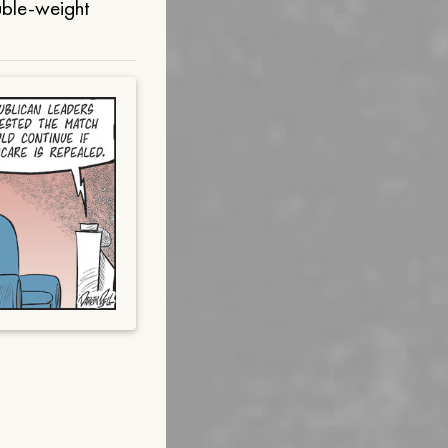
uble-weight