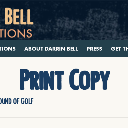
TIONS
ABOUT DARRIN BELL
PRESS
GET T
Print Copy
Round of Golf