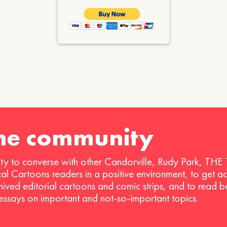
the community
ty to converse with other Candorville, Rudy Park, THE
ical Cartoons readers in a positive environment, to get a
hived editorial cartoons and comic strips, and to read 
 essays on important and not-so-important topics.