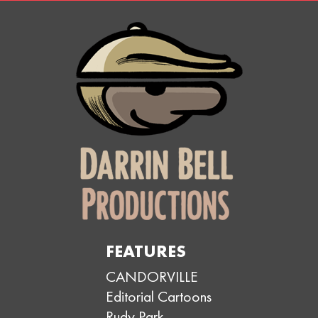
FEATURES
CANDORVILLE
Editorial Cartoons
Rudy Park