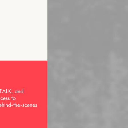
 TALK, and
ccess to
behind-the-scenes