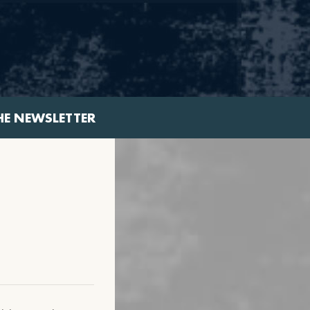
HE NEWSLETTER