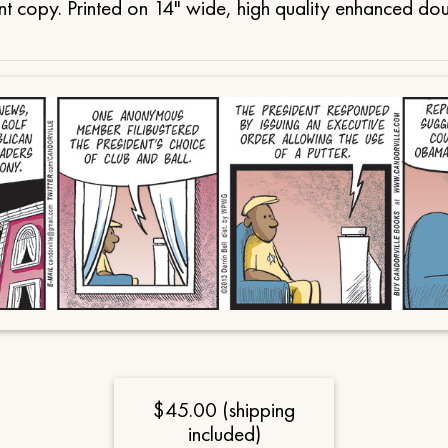
t copy. Printed on 14" wide, high quality enhanced do
$45.00 (shipping
included)