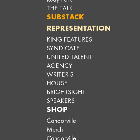
THE TALK
SUBSTACK
REPRESENTATION
KING FEATURES
SYNDICATE
UNITED TALENT
AGENCY
WRITER'S
HOUSE
BRIGHTSIGHT
SPEAKERS
SHOP
Candorville
Merch
Candorville