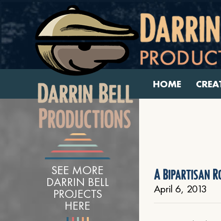
HOME
CREA
SEE MORE
A Bipartisan 
DARRIN BELL
April 6, 2013
PROJECTS
HERE