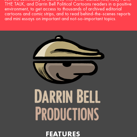
THE TALK, and Darrin Bell Political Cartoons readers in a positive
environment, to get access to thousands of archived editorial
cartoons and comic strips, and to read behind-the-scenes reports
and mini essays on important and not-so-important topics.
FEATURES