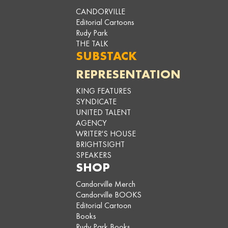
CANDORVILLE
Editorial Cartoons
Rudy Park
THE TALK
SUBSTACK
REPRESENTATION
KING FEATURES
SYNDICATE
UNITED TALENT
AGENCY
WRITER'S HOUSE
BRIGHTSIGHT
SPEAKERS
SHOP
Candorville Merch
Candorville BOOKS
Editorial Cartoon
Books
Rudy Park Books