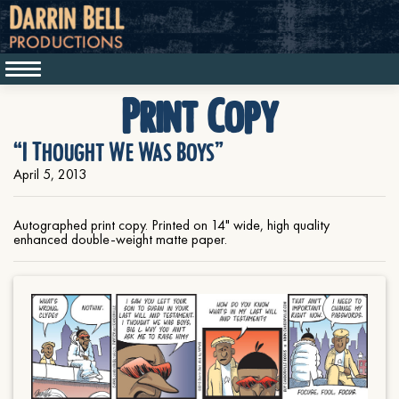
Print Copy
“I Thought We Was Boys”
April 5, 2013
Autographed print copy. Printed on 14" wide, high quality
enhanced double-weight matte paper.