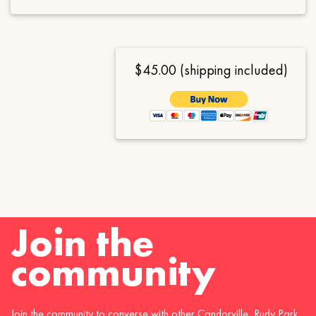
$45.00 (shipping included)
Join the
community
Join the community to converse with other Candorville, Rudy Park,