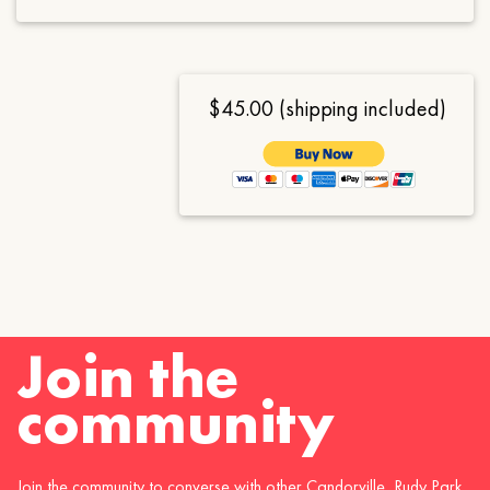
$45.00 (shipping included)
Join the
community
Join the community to converse with other Candorville, Rudy Park,