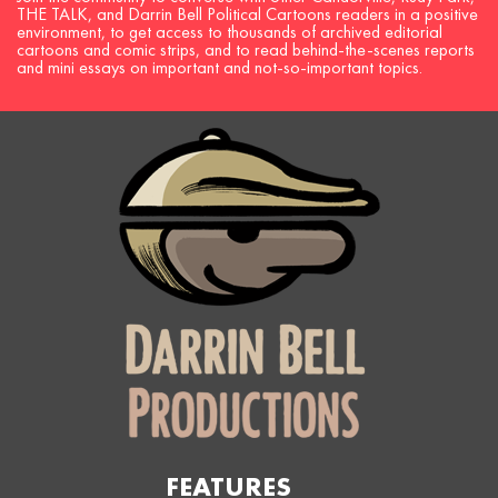
THE TALK, and Darrin Bell Political Cartoons readers in a positive
environment, to get access to thousands of archived editorial
cartoons and comic strips, and to read behind-the-scenes reports
and mini essays on important and not-so-important topics.
FEATURES