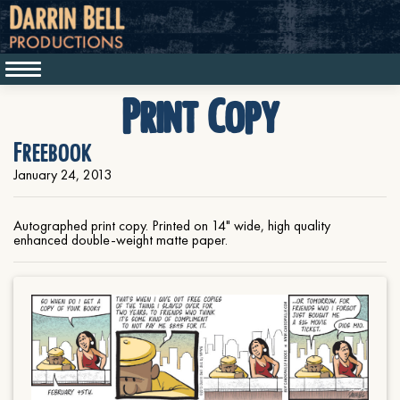
Print Copy
Freebook
January 24, 2013
Autographed print copy. Printed on 14" wide, high quality
enhanced double-weight matte paper.