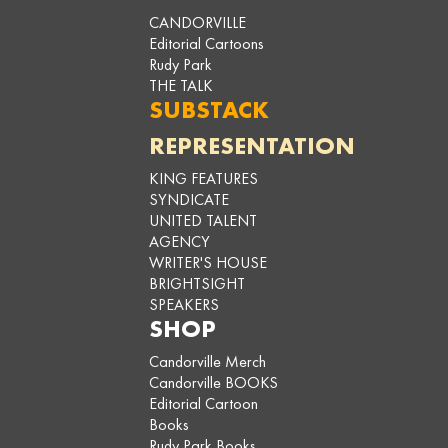
CANDORVILLE
Editorial Cartoons
Rudy Park
THE TALK
SUBSTACK
REPRESENTATION
KING FEATURES
SYNDICATE
UNITED TALENT
AGENCY
WRITER'S HOUSE
BRIGHTSIGHT
SPEAKERS
SHOP
Candorville Merch
Candorville BOOKS
Editorial Cartoon
Books
Rudy Park Books