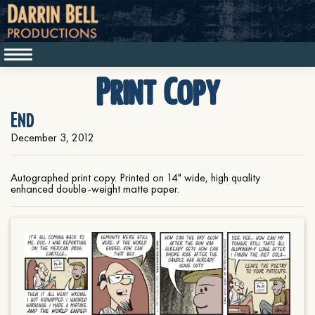
Print Copy
End
December 3, 2012
Autographed print copy. Printed on 14" wide, high quality
enhanced double-weight matte paper.