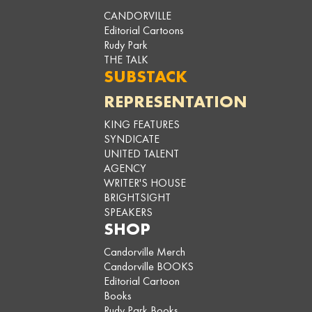
CANDORVILLE
Editorial Cartoons
Rudy Park
THE TALK
SUBSTACK
REPRESENTATION
KING FEATURES
SYNDICATE
UNITED TALENT
AGENCY
WRITER'S HOUSE
BRIGHTSIGHT
SPEAKERS
SHOP
Candorville Merch
Candorville BOOKS
Editorial Cartoon
Books
Rudy Park Books