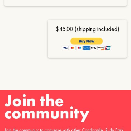
$45.00 (shipping included)
Join the
community
Join the community to converse with other Candorville, Rudy Park,