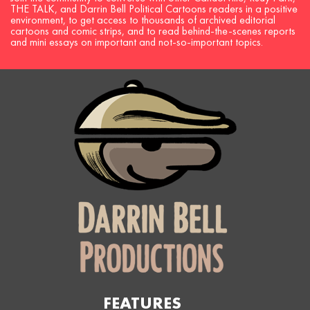
THE TALK, and Darrin Bell Political Cartoons readers in a positive
environment, to get access to thousands of archived editorial
cartoons and comic strips, and to read behind-the-scenes reports
and mini essays on important and not-so-important topics.
FEATURES