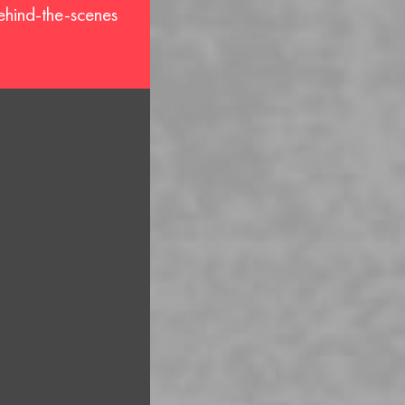
behind-the-scenes