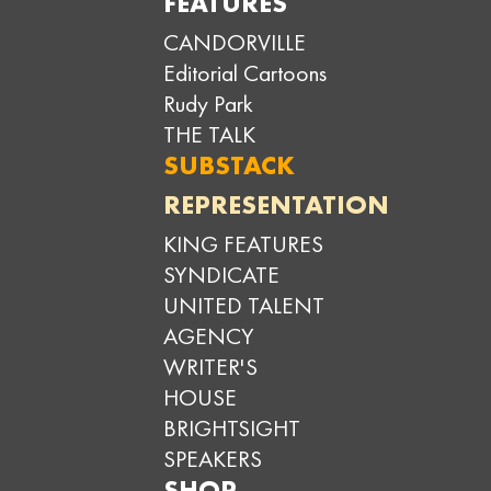
FEATURES
CANDORVILLE
Editorial Cartoons
Rudy Park
THE TALK
SUBSTACK
REPRESENTATION
KING FEATURES
SYNDICATE
UNITED TALENT
AGENCY
WRITER'S
HOUSE
BRIGHTSIGHT
SPEAKERS
SHOP