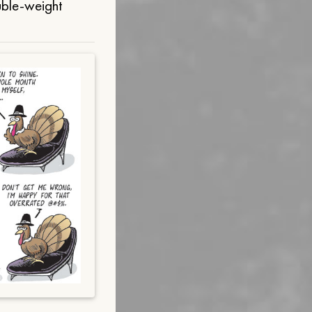
uble-weight