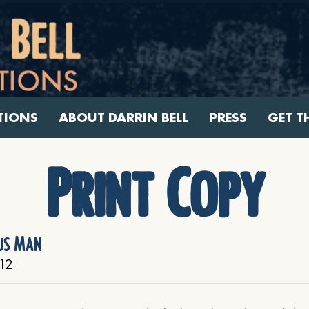
TIONS
ABOUT DARRIN BELL
PRESS
GET T
Print Copy
us Man
12