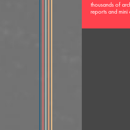
thousands of arc
reports and mini