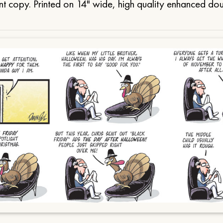
t copy. Printed on 14" wide, high quality enhanced do