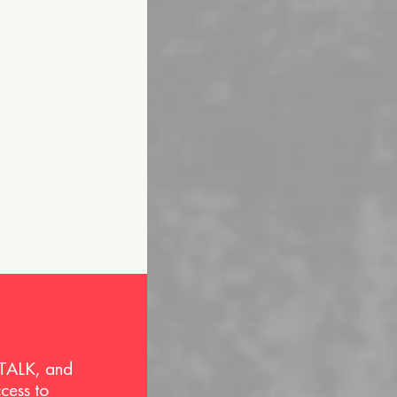
 TALK, and
ccess to