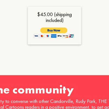
$45.00 (shipping
included)
the community
ty to converse with other Candorville, Rudy Park, THE
ical Cartoons readers in a positive environment, to get a