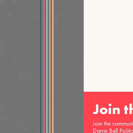
Join 
Join the communi
Darrin Bell Polit