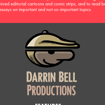
hived editorial cartoons and comic strips, and to read 
 essays on important and not-so-important topics.