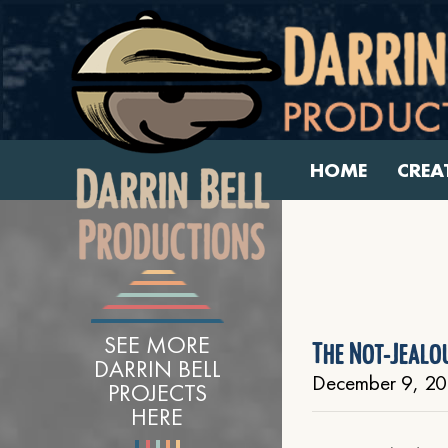
HOME
CREA
SEE MORE
The Not-Jealo
DARRIN BELL
December 9, 20
PROJECTS
HERE