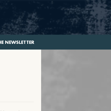
HE NEWSLETTER