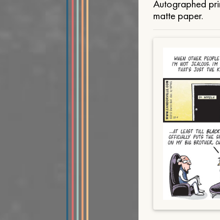
Autographed prin
matte paper.