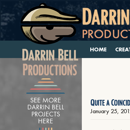
HOME
CREA
SEE MORE
Quite a Coinci
DARRIN BELL
January 25, 201
PROJECTS
HERE