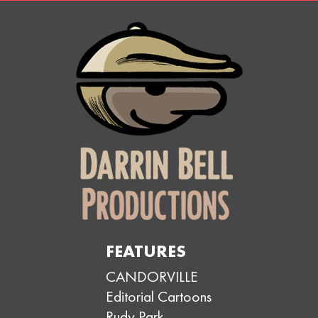
FEATURES
CANDORVILLE
Editorial Cartoons
Rudy Park