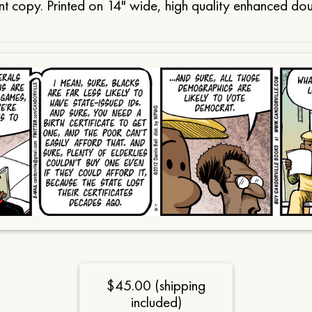
t copy. Printed on 14" wide, high quality enhanced do
$45.00 (shipping
included)