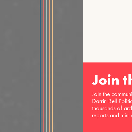
Join 
Join the communi
Darrin Bell Polit
thousands of arc
reports and mini