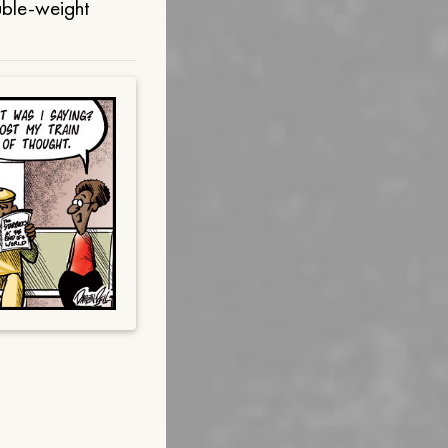
uble-weight