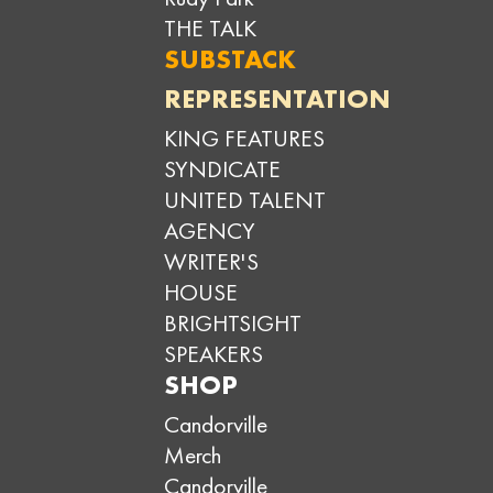
THE TALK
SUBSTACK
REPRESENTATION
KING FEATURES
SYNDICATE
UNITED TALENT
AGENCY
WRITER'S
HOUSE
BRIGHTSIGHT
SPEAKERS
SHOP
Candorville
Merch
Candorville