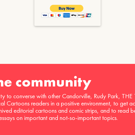
the community
ty to converse with other Candorville, Rudy Park, THE
ical Cartoons readers in a positive environment, to get a
hived editorial cartoons and comic strips, and to read 
 essays on important and not-so-important topics.