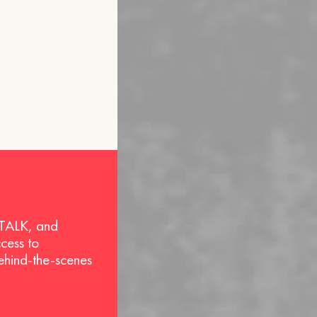
 TALK, and
ccess to
behind-the-scenes