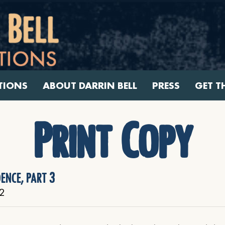
TIONS
ABOUT DARRIN BELL
PRESS
GET T
Print Copy
dence, part 3
2