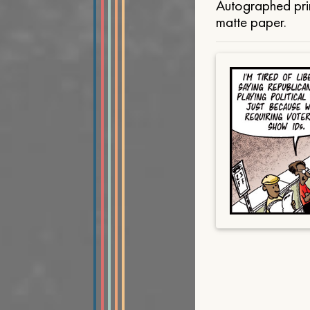
Autographed prin
matte paper.