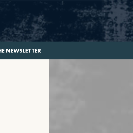
HE NEWSLETTER