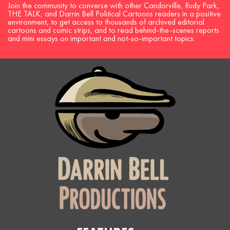
Join the community to converse with other Candorville, Rudy Park,
THE TALK, and Darrin Bell Political Cartoons readers in a positive
environment, to get access to thousands of archived editorial
cartoons and comic strips, and to read behind-the-scenes reports
and mini essays on important and not-so-important topics.