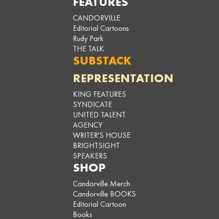
FEATURES
CANDORVILLE
Editorial Cartoons
Rudy Park
THE TALK
SUBSTACK
REPRESENTATION
KING FEATURES
SYNDICATE
UNITED TALENT
AGENCY
WRITER'S HOUSE
BRIGHTSIGHT
SPEAKERS
SHOP
Candorville Merch
Candorville BOOKS
Editorial Cartoon
Books