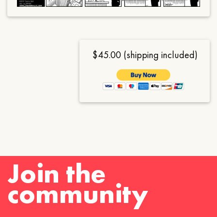
$45.00 (shipping included)
Join the
community