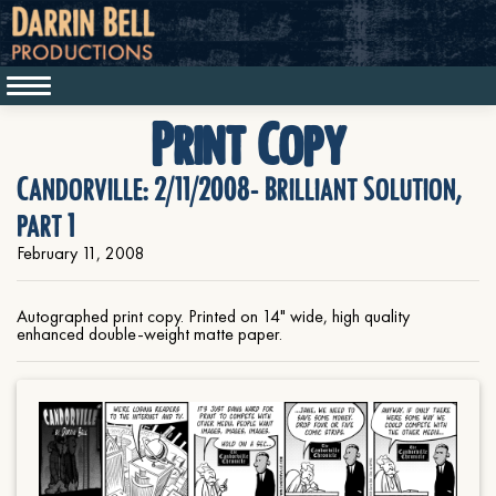
Print Copy
Candorville: 2/11/2008- Brilliant Solution,
part 1
February 11, 2008
Autographed print copy. Printed on 14" wide, high quality
enhanced double-weight matte paper.