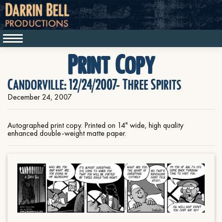
Print Copy
Candorville: 12/24/2007- Three Spirits
December 24, 2007
Autographed print copy. Printed on 14" wide, high quality
enhanced double-weight matte paper.