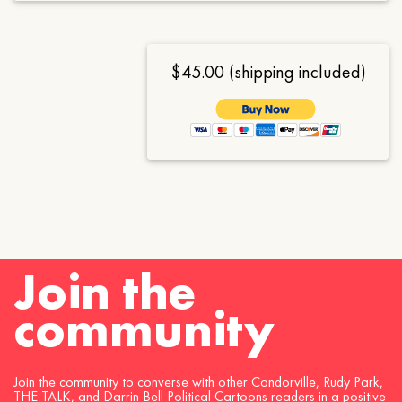
$45.00 (shipping included)
Join the
community
Join the community to converse with other Candorville, Rudy Park,
THE TALK, and Darrin Bell Political Cartoons readers in a positive