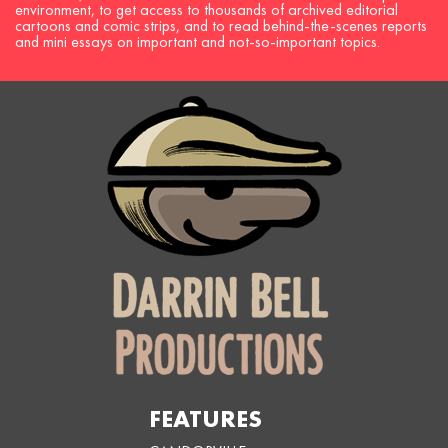
environment, to get access to thousands of archived editorial
cartoons and comic strips, and to read behind-the-scenes reports
and mini essays on important and not-so-important topics.
FEATURES