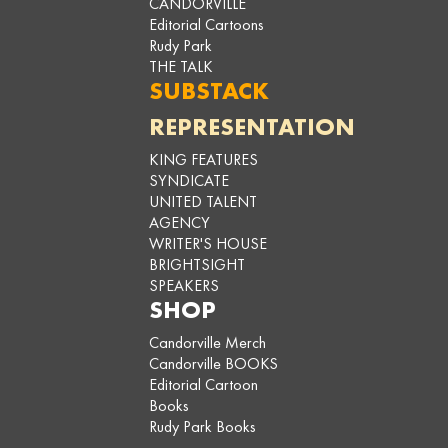
CANDORVILLE
Editorial Cartoons
Rudy Park
THE TALK
SUBSTACK
REPRESENTATION
KING FEATURES
SYNDICATE
UNITED TALENT
AGENCY
WRITER'S HOUSE
BRIGHTSIGHT
SPEAKERS
SHOP
Candorville Merch
Candorville BOOKS
Editorial Cartoon
Books
Rudy Park Books