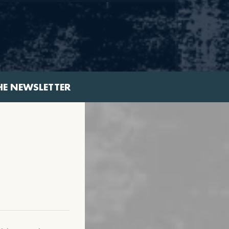
HE NEWSLETTER