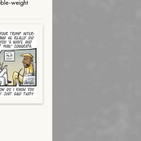
uble-weight