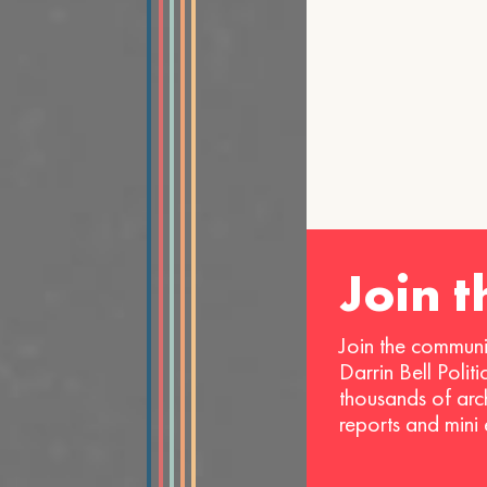
Join 
Join the communi
Darrin Bell Polit
thousands of arc
reports and mini