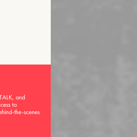
 TALK, and
ccess to
behind-the-scenes