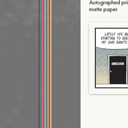
Autographed prin
matte paper.