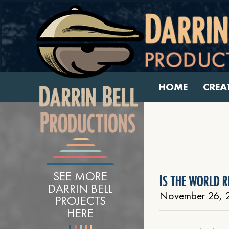
HOME
CREA
SEE MORE
Is the world r
DARRIN BELL
November 26, 
PROJECTS
HERE