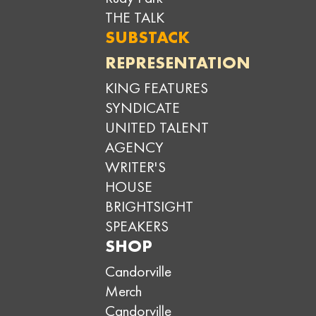
THE TALK
SUBSTACK
REPRESENTATION
KING FEATURES
SYNDICATE
UNITED TALENT
AGENCY
WRITER'S
HOUSE
BRIGHTSIGHT
SPEAKERS
SHOP
Candorville
Merch
Candorville