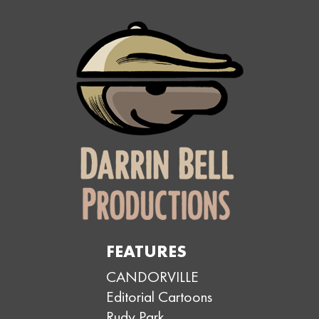
FEATURES
CANDORVILLE
Editorial Cartoons
Rudy Park