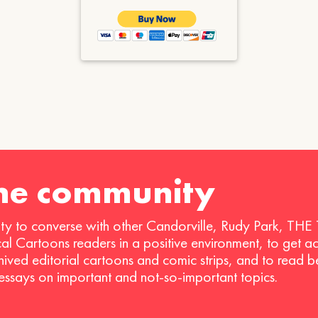
the community
ty to converse with other Candorville, Rudy Park, THE
ical Cartoons readers in a positive environment, to get a
hived editorial cartoons and comic strips, and to read 
 essays on important and not-so-important topics.