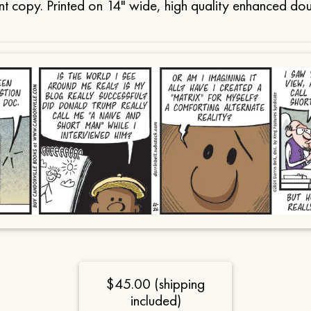
t copy. Printed on 14" wide, high quality enhanced do
$45.00 (shipping
included)