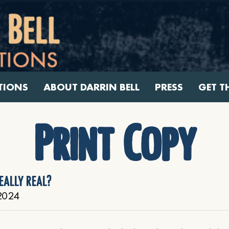
TIONS
ABOUT DARRIN BELL
PRESS
GET T
Print Copy
eally real?
2024