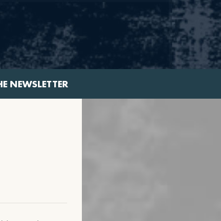
HE NEWSLETTER