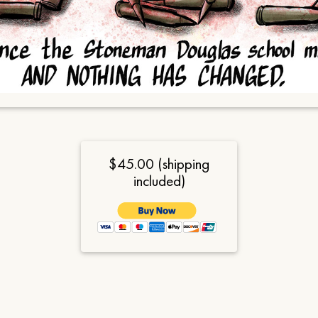
$45.00 (shipping
included)