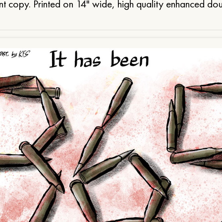
t copy. Printed on 14" wide, high quality enhanced do