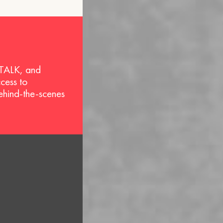
 TALK, and
ccess to
behind-the-scenes