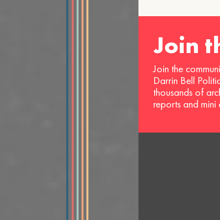
Join 
Join the communi
Darrin Bell Polit
thousands of arc
reports and mini