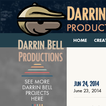
HOME
CREA
SEE MORE
Jun 24, 2014
DARRIN BELL
June 23, 2014
PROJECTS
HERE