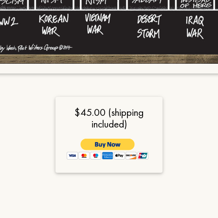
$45.00 (shipping
included)