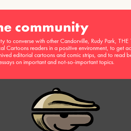
the community
ty to converse with other Candorville, Rudy Park, THE
ical Cartoons readers in a positive environment, to get a
hived editorial cartoons and comic strips, and to read 
 essays on important and not-so-important topics.