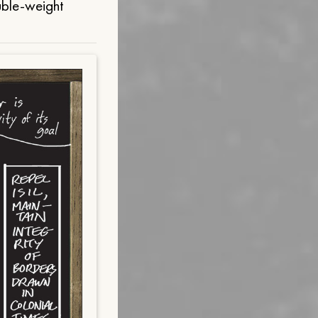
uble-weight