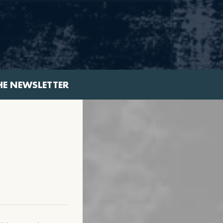
HE NEWSLETTER