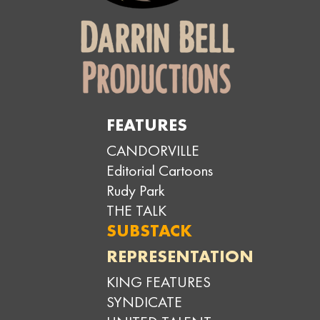
FEATURES
CANDORVILLE
Editorial Cartoons
Rudy Park
THE TALK
SUBSTACK
REPRESENTATION
KING FEATURES
SYNDICATE