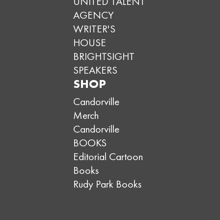
UNITED TALENT
AGENCY
WRITER'S
HOUSE
BRIGHTSIGHT
SPEAKERS
SHOP
Candorville
Merch
Candorville
BOOKS
Editorial Cartoon
Books
Rudy Park Books