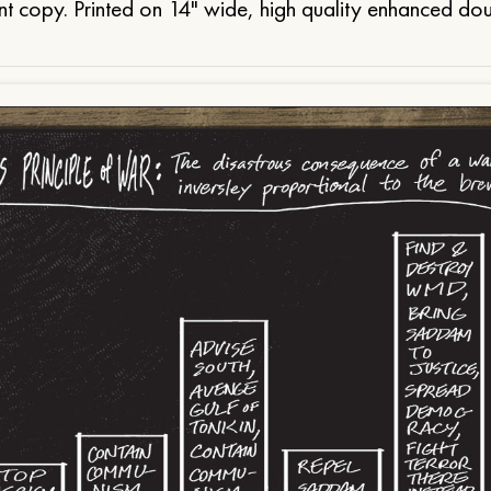
t copy. Printed on 14" wide, high quality enhanced do