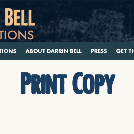
TIONS
ABOUT DARRIN BELL
PRESS
GET T
Print Copy