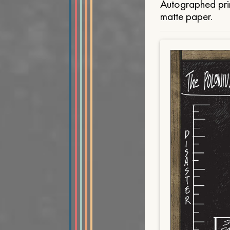
Autographed prin
matte paper.