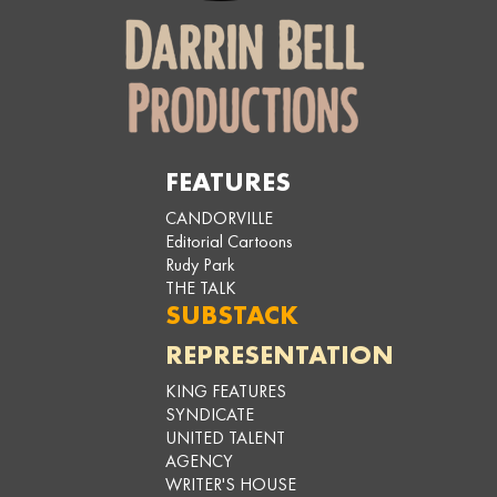
FEATURES
CANDORVILLE
Editorial Cartoons
Rudy Park
THE TALK
SUBSTACK
REPRESENTATION
KING FEATURES
SYNDICATE
UNITED TALENT
AGENCY
WRITER'S HOUSE