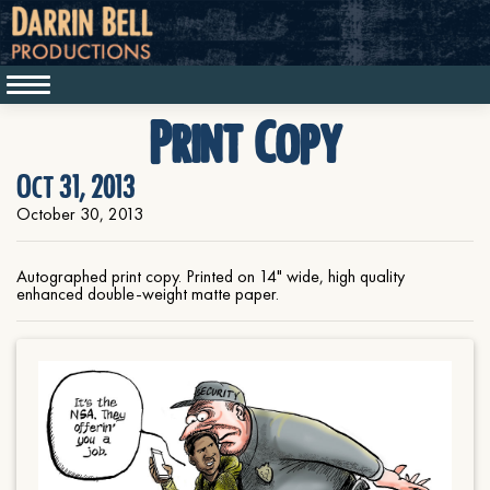
Print Copy
Oct 31, 2013
October 30, 2013
Autographed print copy. Printed on 14" wide, high quality
enhanced double-weight matte paper.