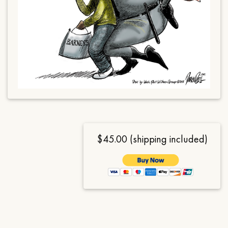
$45.00 (shipping included)