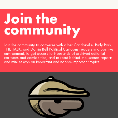
Join the
community
Join the community to converse with other Candorville, Rudy Park,
THE TALK, and Darrin Bell Political Cartoons readers in a positive
environment, to get access to thousands of archived editorial
cartoons and comic strips, and to read behind-the-scenes reports
and mini essays on important and not-so-important topics.